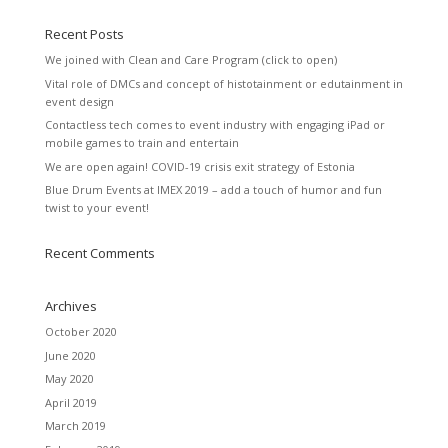
Recent Posts
We joined with Clean and Care Program (click to open)
Vital role of DMCs and concept of histotainment or edutainment in
event design
Contactless tech comes to event industry with engaging iPad or
mobile games to train and entertain
We are open again! COVID-19 crisis exit strategy of Estonia
Blue Drum Events at IMEX 2019 – add a touch of humor and fun
twist to your event!
Recent Comments
Archives
October 2020
June 2020
May 2020
April 2019
March 2019