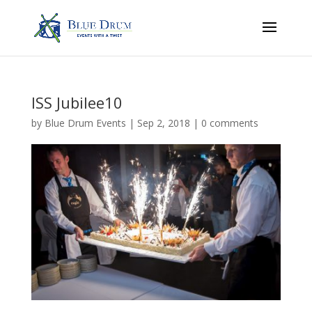
ISS Jubilee10
by
Blue Drum Events
|
Sep 2, 2018
|
0 comments