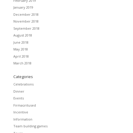
February 2019
January 2019
December 2018
November 2018
September 2018
August 2018
June 2018
May 2018
April 2018
March 2018
Categories
Celebrations
Dinner
Events
Firmaüritused
Incentive
Information
Team building games