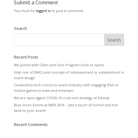
Submit a Comment
You must be
logged in
to post a comment.
Search
Recent Posts
We joined with Clean and Care Program (click to open)
Vital role of DMCs and concept of histotainment or edutainment in
event design
Contactless tech comes to event industry with engaging iPad or
mobile games to train and entertain
We are open again! COVID-19 crisis exit strategy of Estonia
Blue Drum Events at IMEX 2019 – add a touch of humor and fun
twist to your event!
Recent Comments