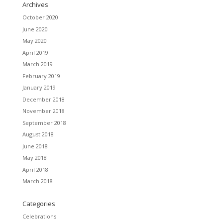
Archives
October 2020
June 2020
May 2020
April 2019
March 2019
February 2019
January 2019
December 2018
November 2018
September 2018
August 2018
June 2018
May 2018
April 2018
March 2018
Categories
Celebrations