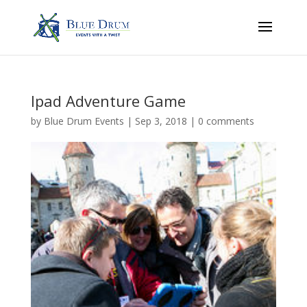
Ipad Adventure Game
by
Blue Drum Events
|
Sep 3, 2018
|
0 comments