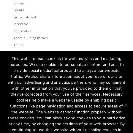
Dinner
Events
Firmaüritused
Incentive
Information
Team building games
Tours
Transfers
This website uses cookies for web analytics and marketing
Uncategorized
purposes. We use cookies to personalize content and ads, to
provide social media features and to analyze our website
Meta
traffic. We also share information about your use of our site
Log in
with our advertising and analytics partners who may combine it
Entries feed
with other information that you’ve provided to them or that
Comments feed
they’ve collected from your use of their services. Necessary
cookies help make a website usable by enabling basic
WordPress.org
functions like page navigation and access to secure areas of
the website. The website cannot function properly without
these cookies. You can block saving cookies to your hard drive
at any time, by changing the settings of your web browser. By
continuing to use this website without disabling cookies in
Tallinn and Helsinki. Two capital cities so close together are