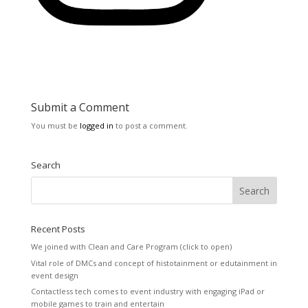
Submit a Comment
You must be
logged in
to post a comment.
Search
Recent Posts
We joined with Clean and Care Program (click to open)
Vital role of DMCs and concept of histotainment or edutainment in
event design
Contactless tech comes to event industry with engaging iPad or
mobile games to train and entertain