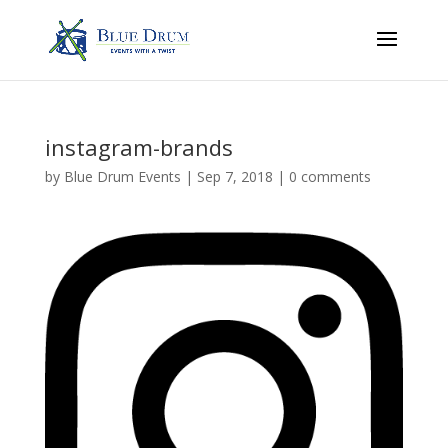
instagram-brands
by
Blue Drum Events
|
Sep 7, 2018
|
0 comments