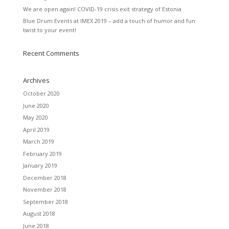
We are open again! COVID-19 crisis exit strategy of Estonia
Blue Drum Events at IMEX 2019 – add a touch of humor and fun
twist to your event!
Recent Comments
Archives
October 2020
June 2020
May 2020
April 2019
March 2019
February 2019
January 2019
December 2018
November 2018
September 2018
August 2018
June 2018