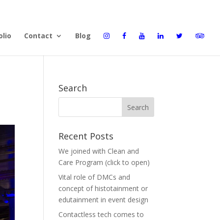
olio
Contact
Blog
Search
Recent Posts
We joined with Clean and
Care Program (click to open)
Vital role of DMCs and
concept of histotainment or
edutainment in event design
Contactless tech comes to