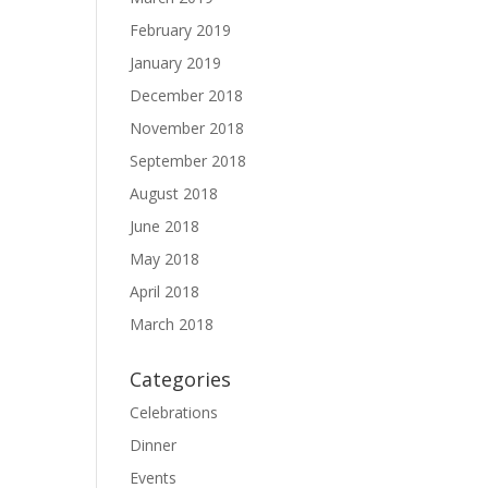
February 2019
January 2019
December 2018
November 2018
September 2018
August 2018
June 2018
May 2018
April 2018
March 2018
Categories
Celebrations
Dinner
Events