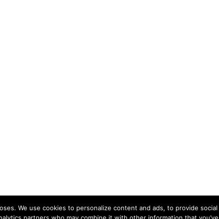
ses. We use cookies to personalize content and ads, to provide social 
nalytics partners who may combine it with other information that you’ve