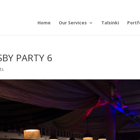
Home
Our Services
Talsinki
Portf
BY PARTY 6
ts