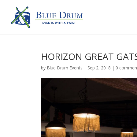
HORIZON GREAT GATS
by
Blue Drum Events
|
Sep 2, 2018
|
0 commen