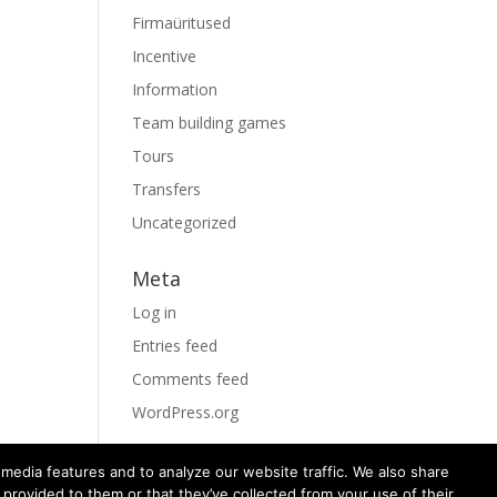
Firmaüritused
Incentive
Information
Team building games
Tours
Transfers
Uncategorized
Meta
Log in
Entries feed
Comments feed
WordPress.org
media features and to analyze our website traffic. We also share
 provided to them or that they’ve collected from your use of their