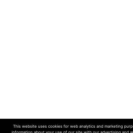
This website uses cookies for web analytics and marketing purpo
information about your use of our site with our advertising and a