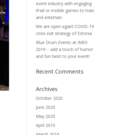
event industry with engaging
iPad or mobile games to train
and entertain
We are open again! COVID-19
crisis exit strategy of Estonia
Blue Drum Events at IMEX
2019 – add a touch of humor
and fun twist to your event!
Recent Comments
Archives
October 2020
June 2020
May 2020
April 2019
March 2019