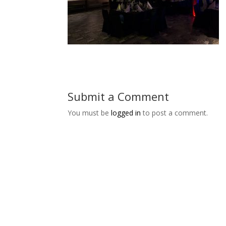
Submit a Comment
You must be
logged in
to post a comment.