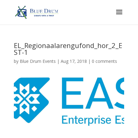
EL_Regionaalarengufond_hor_2_E
ST-1
by
Blue Drum Events
|
Aug 17, 2018
|
0 comments