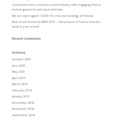
Contactless tech comes to event industry with engaging iPad or
mobile games to train and entertain
We are open again! COVID-19 crisis exit strategy of Estonia
Blue Drum Events at IMEX 2019 – add a touch of humor and fun
twist to your event!
Recent Comments
Archives
October 2020
June 2020
May 2020
April 2019
March 2019
February 2019
January 2019
December 2018
November 2018
September 2018