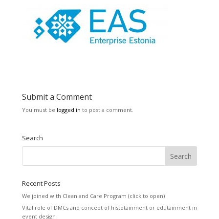
Submit a Comment
You must be
logged in
to post a comment.
Search
Recent Posts
We joined with Clean and Care Program (click to open)
Vital role of DMCs and concept of histotainment or edutainment in
event design