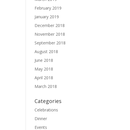
February 2019
January 2019
December 2018
November 2018
September 2018
August 2018
June 2018
May 2018
April 2018
March 2018
Categories
Celebrations
Dinner
Events