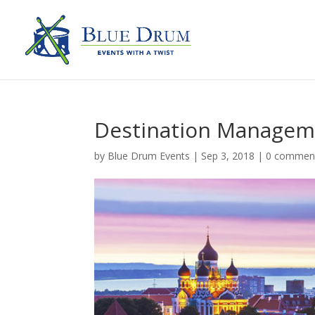
Destination Managem
by
Blue Drum Events
|
Sep 3, 2018
|
0 commen