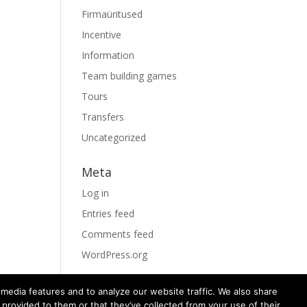
Firmaüritused
Incentive
Information
Team building games
Tours
Transfers
Uncategorized
Meta
Log in
Entries feed
Comments feed
WordPress.org
media features and to analyze our website traffic. We also share
 provided to them or that they’ve collected from your use of their