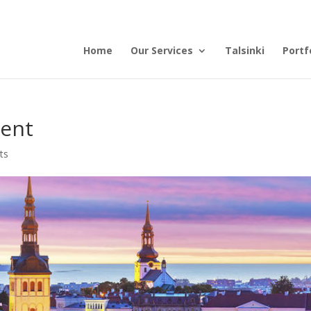
Home
Our Services
Talsinki
Portf
ent
ts