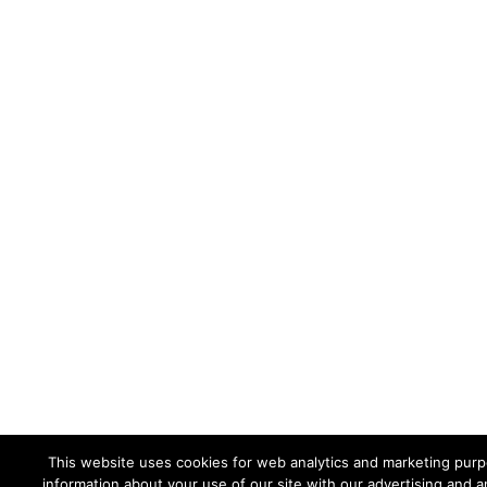
This website uses cookies for web analytics and marketing purpo
information about your use of our site with our advertising and a