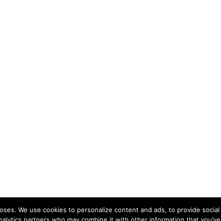
ses. We use cookies to personalize content and ads, to provide social 
nalytics partners who may combine it with other information that you’ve