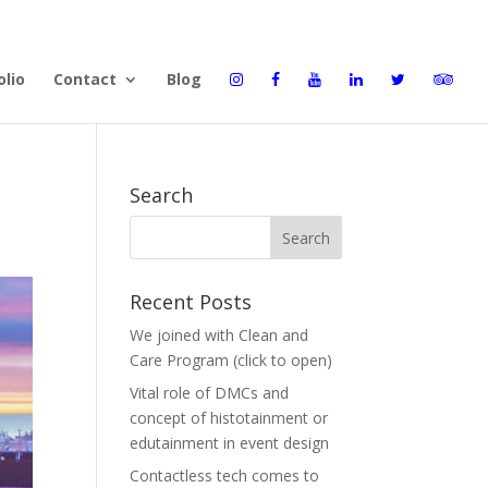
olio
Contact
Blog
Search
Recent Posts
We joined with Clean and
Care Program (click to open)
Vital role of DMCs and
concept of histotainment or
edutainment in event design
Contactless tech comes to