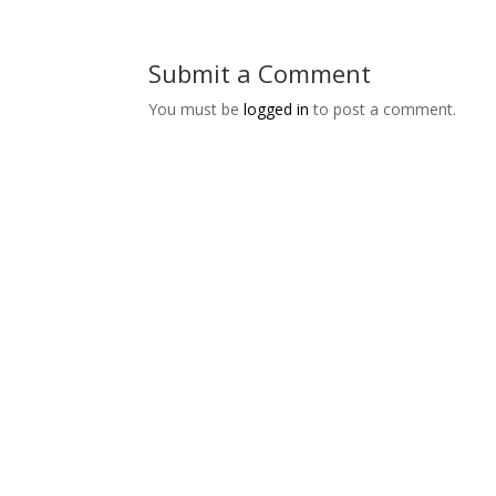
Submit a Comment
You must be
logged in
to post a comment.