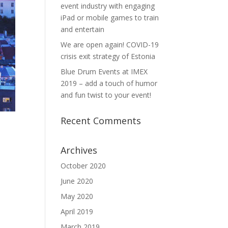
event industry with engaging
iPad or mobile games to train
and entertain
We are open again! COVID-19
crisis exit strategy of Estonia
Blue Drum Events at IMEX
2019 – add a touch of humor
and fun twist to your event!
Recent Comments
Archives
October 2020
June 2020
May 2020
April 2019
March 2019