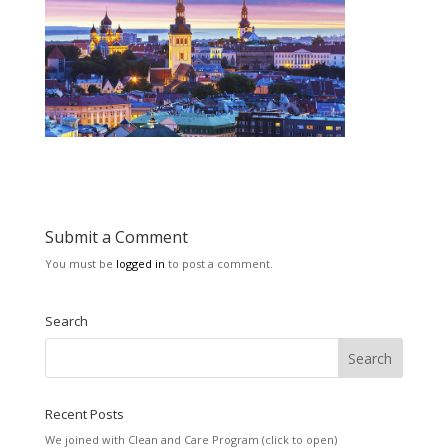
Submit a Comment
You must be
logged in
to post a comment.
Search
Recent Posts
We joined with Clean and Care Program (click to open)