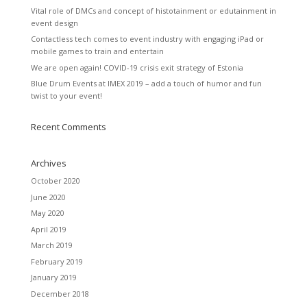
Vital role of DMCs and concept of histotainment or edutainment in
event design
Contactless tech comes to event industry with engaging iPad or
mobile games to train and entertain
We are open again! COVID-19 crisis exit strategy of Estonia
Blue Drum Events at IMEX 2019 – add a touch of humor and fun
twist to your event!
Recent Comments
Archives
October 2020
June 2020
May 2020
April 2019
March 2019
February 2019
January 2019
December 2018