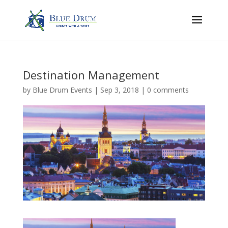
Destination Management
by
Blue Drum Events
|
Sep 3, 2018
|
0 comments