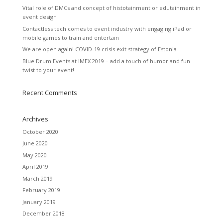
Vital role of DMCs and concept of histotainment or edutainment in
event design
Contactless tech comes to event industry with engaging iPad or
mobile games to train and entertain
We are open again! COVID-19 crisis exit strategy of Estonia
Blue Drum Events at IMEX 2019 – add a touch of humor and fun
twist to your event!
Recent Comments
Archives
October 2020
June 2020
May 2020
April 2019
March 2019
February 2019
January 2019
December 2018