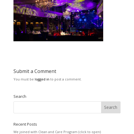
Submit a Comment
You must be
logged in
to post a comment.
Search
Recent Posts
We joined with Clean and Care Program (click to open)