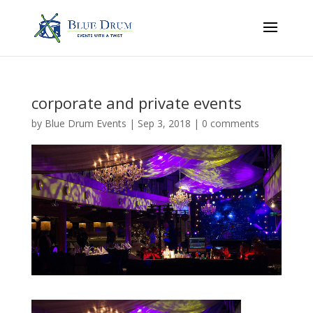
corporate and private events
by
Blue Drum Events
|
Sep 3, 2018
|
0 comments