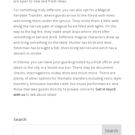
are open to new and fresh ideas.
For something truly different, you can also opt for a Magical
Fairytale Transfer, where guests arrive to the forest with elves
welcoming them under the spruce. They invite them a little walk
along the narrow path of magical forest filled with lights. On the
way to the big fire, they make small stops where elves offer
something to eat and drink. Different magical characters show up
and bring something on the table. Hunter has birds and deer,
fisherman has brought a fish, elves bring berries and witch has a
dessert in smoke.
In Estonia, you can have your guests greeted by a KGB officer and
taken to the city in a Soviet-era bus. There may be document
checks, interrogations, vodka shots and much more. There are
plenty of other options for thematic transfers including retro-style
transfers, limousine transfers with live music performances, and
those that take guests directly to private concerts.
Get in touch
with us
to talk about ideas!
Search