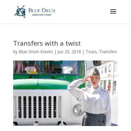
Transfers with a twist
by
Blue Drum Events
|
Jun 29, 2018
|
Tours
,
Transfers