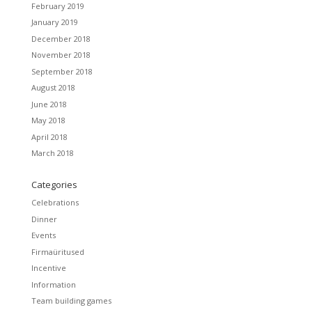
February 2019
January 2019
December 2018
November 2018
September 2018
August 2018
June 2018
May 2018
April 2018
March 2018
Categories
Celebrations
Dinner
Events
Firmaüritused
Incentive
Information
Team building games