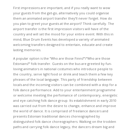
First impressions are important, and if you really want to wow
your guests from the get-go, alternatively you could organise
them an animated airport transfer they’ll never forget. How do
you plan to greet your guests at the airport? Think carefully. The
airport transfer is the first impression visitors will have of the
country and will set the mood for your entire event. With this in
mind, Blue Drum Events has developed a variety of animated
welcoming transfers designed to entertain, educate and create
lasting memories.
A popular option is the “Who are those Finns?”/“Who are those
Estonians?” folk transfer. Guests on the bus are greeted by fun-
loving animators in national costumes who introduce people to
the country, serve light food or drink and teach them a few key
phrases of the local language. This party of friendship between
locals and the incoming visitors can be combined with a stop for a
folk dance performance. Add to your entertainment programme
or welcome meeting the perfomance of contemporary, energetic
and eye-catching folk dance group. Its establishment in early 2010
was carried out from the desire to change, enhance and improve
the world of dance. It is comprised of freelance dancers and
presents Estonian traditional dances choreographed by
distinguished folk dance choreographers. Walking on the trodden
paths and carrying folk dance legacy, the dancers dream big and