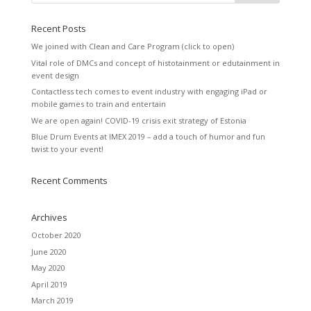
Recent Posts
We joined with Clean and Care Program (click to open)
Vital role of DMCs and concept of histotainment or edutainment in
event design
Contactless tech comes to event industry with engaging iPad or
mobile games to train and entertain
We are open again! COVID-19 crisis exit strategy of Estonia
Blue Drum Events at IMEX 2019 – add a touch of humor and fun
twist to your event!
Recent Comments
Archives
October 2020
June 2020
May 2020
April 2019
March 2019