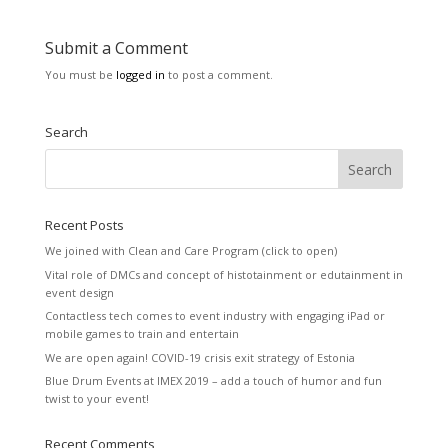
Submit a Comment
You must be
logged in
to post a comment.
Search
Recent Posts
We joined with Clean and Care Program (click to open)
Vital role of DMCs and concept of histotainment or edutainment in
event design
Contactless tech comes to event industry with engaging iPad or
mobile games to train and entertain
We are open again! COVID-19 crisis exit strategy of Estonia
Blue Drum Events at IMEX 2019 – add a touch of humor and fun
twist to your event!
Recent Comments