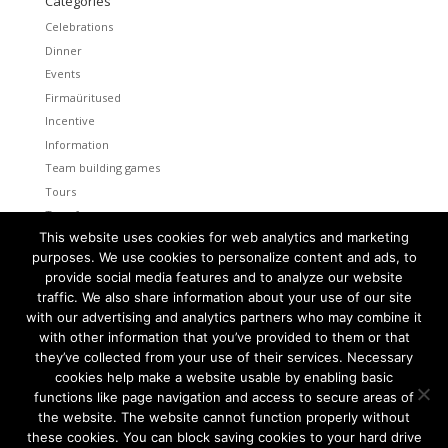
Categories
Celebrations
Dinner
Events
Firmaüritused
Incentive
Information
Team building games
Tours
Transfers
This website uses cookies for web analytics and marketing
Uncategorized
purposes. We use cookies to personalize content and ads, to
provide social media features and to analyze our website
Meta
traffic. We also share information about your use of our site
Log in
with our advertising and analytics partners who may combine it
Entries feed
with other information that you’ve provided to them or that
Comments feed
they’ve collected from your use of their services. Necessary
cookies help make a website usable by enabling basic
WordPress.org
functions like page navigation and access to secure areas of
the website. The website cannot function properly without
these cookies. You can block saving cookies to your hard drive