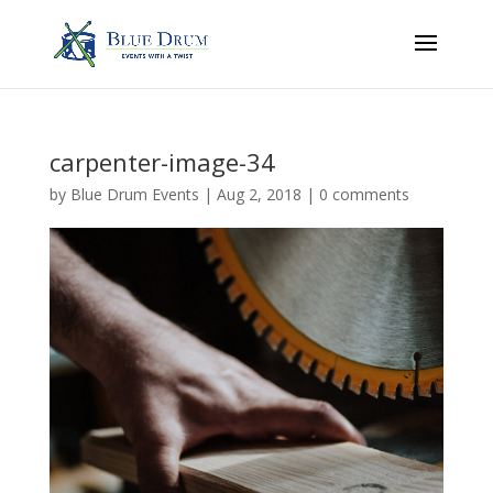
carpenter-image-34
by
Blue Drum Events
|
Aug 2, 2018
|
0 comments