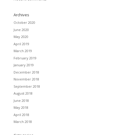
Archives
October 2020
June 2020
May 2020
April 2019
March 2019
February 2019
January 2019
December 2018
November 2018
September 2018
August 2018
June 2018
May 2018
April 2018
March 2018