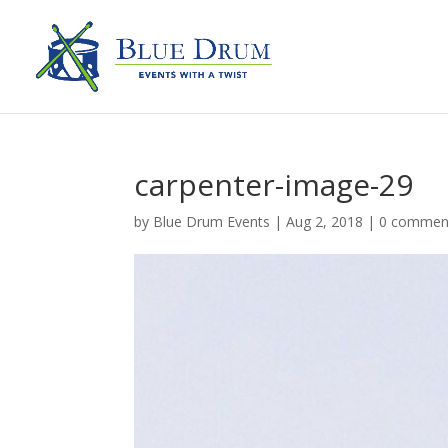
carpenter-image-29
by
Blue Drum Events
|
Aug 2, 2018
|
0 commen