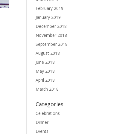
February 2019
January 2019
December 2018
November 2018
September 2018
August 2018
June 2018
May 2018
April 2018
March 2018
Categories
Celebrations
Dinner
Events