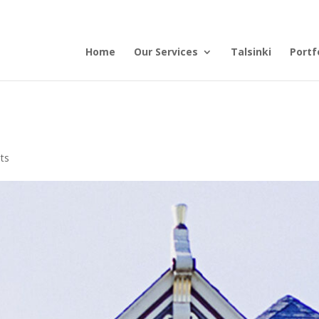
Home
Our Services
Talsinki
Portf
ts