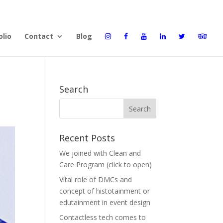
olio
Contact
Blog
Search
Recent Posts
We joined with Clean and
Care Program (click to open)
Vital role of DMCs and
concept of histotainment or
edutainment in event design
Contactless tech comes to