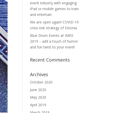
event industry with engaging
iPad or mobile games to train
and entertain
We are open again! COVID-19
crisis exit strategy of Estonia
Blue Drum Events at IMEX
2019 – add a touch of humor
and fun twist to your event!
Recent Comments
Archives
October 2020
June 2020
May 2020
April 2019
March 2019