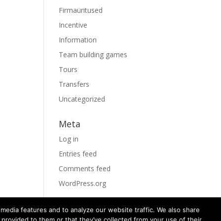
Firmaüritused
Incentive
Information
Team building games
Tours
Transfers
Uncategorized
Meta
Log in
Entries feed
Comments feed
WordPress.org
media features and to analyze our website traffic. We also share
 provided to them or that they’ve collected from your use of their