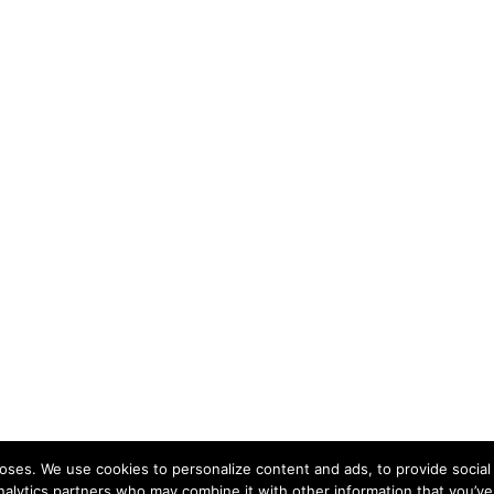
ses. We use cookies to personalize content and ads, to provide social 
nalytics partners who may combine it with other information that you’ve