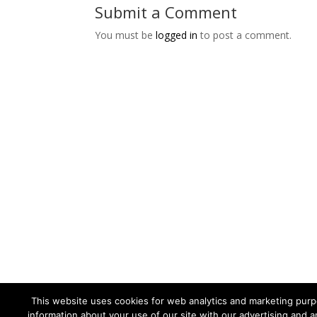
Submit a Comment
You must be
logged in
to post a comment.
This website uses cookies for web analytics and marketing purpo
information about your use of our site with our advertising and a