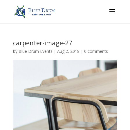
carpenter-image-27
by
Blue Drum Events
|
Aug 2, 2018
|
0 comments