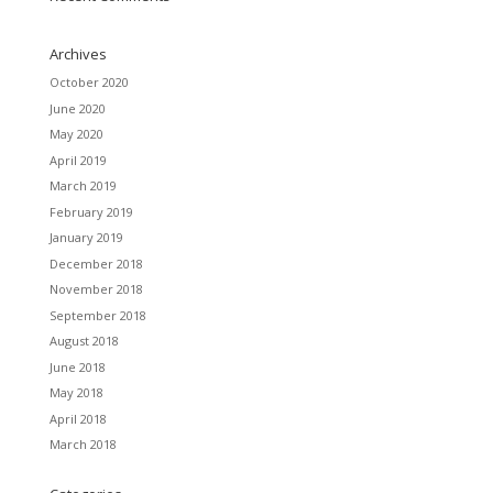
Archives
October 2020
June 2020
May 2020
April 2019
March 2019
February 2019
January 2019
December 2018
November 2018
September 2018
August 2018
June 2018
May 2018
April 2018
March 2018