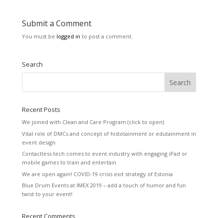
Submit a Comment
You must be
logged in
to post a comment.
Search
Recent Posts
We joined with Clean and Care Program (click to open)
Vital role of DMCs and concept of histotainment or edutainment in
event design
Contactless tech comes to event industry with engaging iPad or
mobile games to train and entertain
We are open again! COVID-19 crisis exit strategy of Estonia
Blue Drum Events at IMEX 2019 – add a touch of humor and fun
twist to your event!
Recent Comments