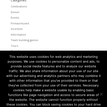
Categories
Celebrations
Dinner
Events
Firmaüritused
Incentive
Information
Team building games
Tours
Transfers
This website uses cookies for web analytics and marketing
Uncategorized
purposes. We use cookies to personalize content and ads, to
provide social media features and to analyze our website
Meta
traffic. We also share information about your use of our site
Log in
with our advertising and analytics partners who may combine it
Entries feed
with other information that you’ve provided to them or that
Comments feed
they’ve collected from your use of their services. Necessary
cookies help make a website usable by enabling basic
WordPress.org
functions like page navigation and access to secure areas of
the website. The website cannot function properly without
these cookies. You can block saving cookies to your hard drive