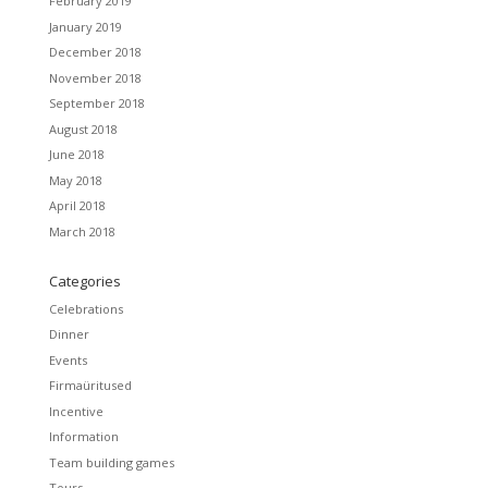
February 2019
January 2019
December 2018
November 2018
September 2018
August 2018
June 2018
May 2018
April 2018
March 2018
Categories
Celebrations
Dinner
Events
Firmaüritused
Incentive
Information
Team building games
Tours