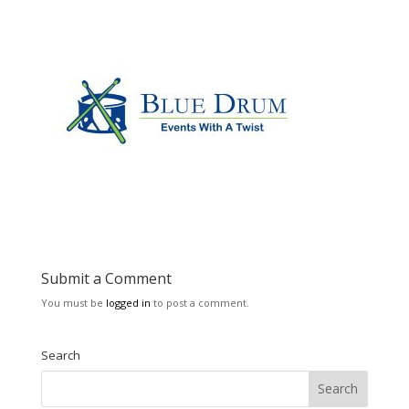
Submit a Comment
You must be
logged in
to post a comment.
Search