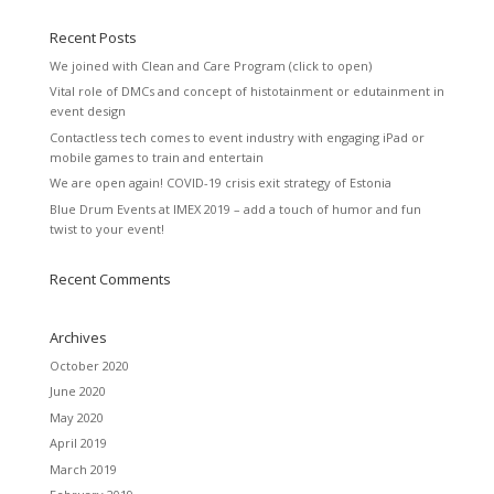
Recent Posts
We joined with Clean and Care Program (click to open)
Vital role of DMCs and concept of histotainment or edutainment in
event design
Contactless tech comes to event industry with engaging iPad or
mobile games to train and entertain
We are open again! COVID-19 crisis exit strategy of Estonia
Blue Drum Events at IMEX 2019 – add a touch of humor and fun
twist to your event!
Recent Comments
Archives
October 2020
June 2020
May 2020
April 2019
March 2019