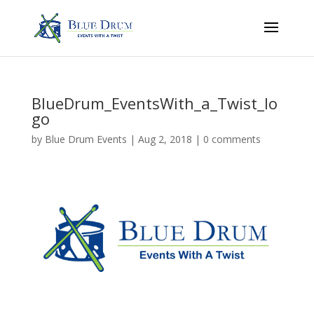
BlueDrum_EventsWith_a_Twist_lo
go
by
Blue Drum Events
|
Aug 2, 2018
|
0 comments