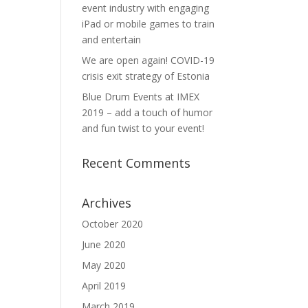
event industry with engaging
iPad or mobile games to train
and entertain
We are open again! COVID-19
crisis exit strategy of Estonia
Blue Drum Events at IMEX
2019 – add a touch of humor
and fun twist to your event!
Recent Comments
Archives
October 2020
June 2020
May 2020
April 2019
March 2019