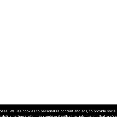
ses. We use cookies to personalize content and ads, to provide social 
nalytics partners who may combine it with other information that you’ve