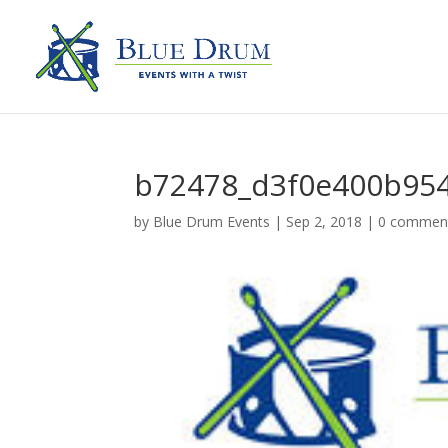
b72478_d3f0e400b95
by
Blue Drum Events
|
Sep 2, 2018
|
0 commen