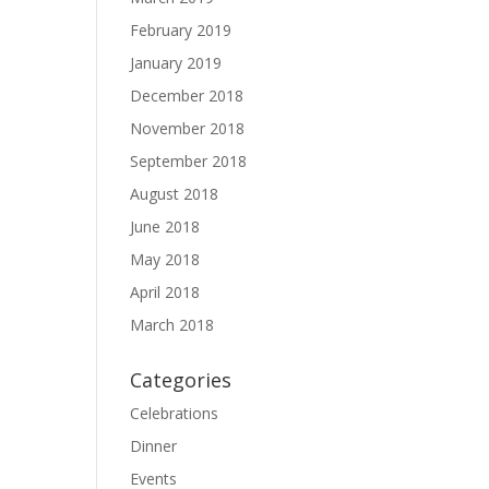
February 2019
January 2019
December 2018
November 2018
September 2018
August 2018
June 2018
May 2018
April 2018
March 2018
Categories
Celebrations
Dinner
Events