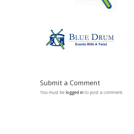
Submit a Comment
You must be
logged in
to post a comment.