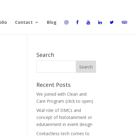
olio
Contact
Blog
Search
Recent Posts
We joined with Clean and
Care Program (click to open)
Vital role of DMCs and
concept of histotainment or
edutainment in event design
Contactless tech comes to