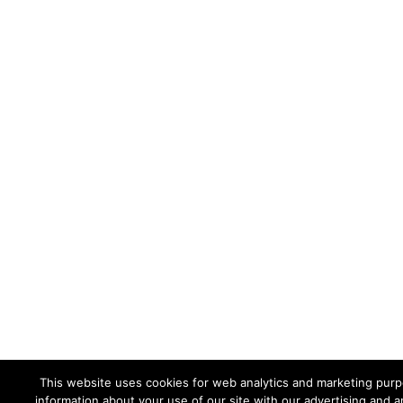
This website uses cookies for web analytics and marketing purpo
information about your use of our site with our advertising and a