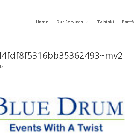
Home
Our Services
Talsinki
Portf
44fdf8f5316bb35362493~mv2
ts