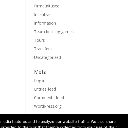
Firmaüritused
Incentive
Information
Team building games
Tours
Transfers
Uncategorized
Meta
Log in
Entries feed
Comments feed
WordPress.org
media features and to analyze our website traffic. We also share
 provided to them or that they’ve collected from your use of their