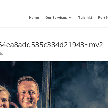
Home
Our Services
Talsinki
Portf
64ea8add535c384d21943~mv2
ts