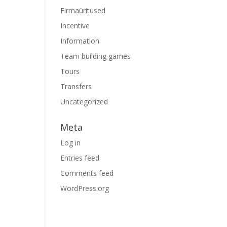
Firmaüritused
Incentive
Information
Team building games
Tours
Transfers
Uncategorized
Meta
Log in
Entries feed
Comments feed
WordPress.org