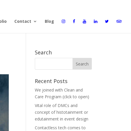
olio
Contact
Blog
Search
Recent Posts
We joined with Clean and
Care Program (click to open)
Vital role of DMCs and
concept of histotainment or
edutainment in event design
Contactless tech comes to