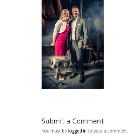
Submit a Comment
You must be
logged in
to post a comment.