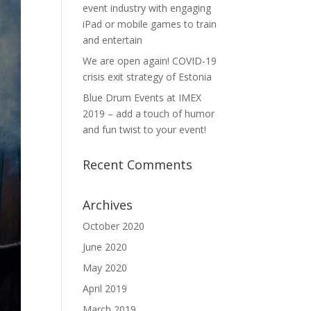
event industry with engaging
iPad or mobile games to train
and entertain
We are open again! COVID-19
crisis exit strategy of Estonia
Blue Drum Events at IMEX
2019 – add a touch of humor
and fun twist to your event!
Recent Comments
Archives
October 2020
June 2020
May 2020
April 2019
March 2019