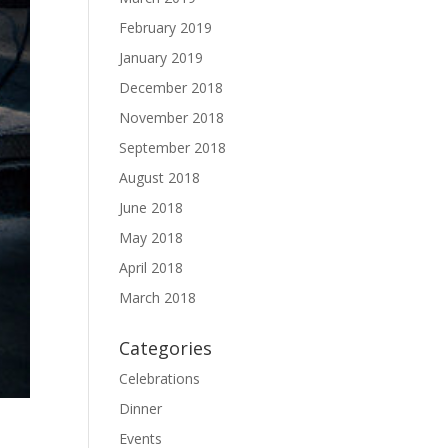
February 2019
January 2019
December 2018
November 2018
September 2018
August 2018
June 2018
May 2018
April 2018
March 2018
Categories
Celebrations
Dinner
Events