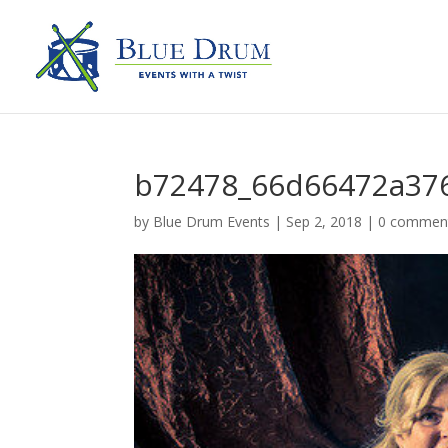
b72478_66d66472a37
by
Blue Drum Events
|
Sep 2, 2018
|
0 commen