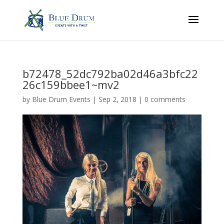
b72478_52dc792ba02d46a3bfc22
26c159bbee1~mv2
by
Blue Drum Events
|
Sep 2, 2018
|
0 comments