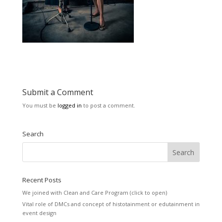
Submit a Comment
You must be
logged in
to post a comment.
Search
Recent Posts
We joined with Clean and Care Program (click to open)
Vital role of DMCs and concept of histotainment or edutainment in
event design