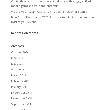
Contactless tech comes to event industry with engaging iPad or
mobile games to train and entertain
We are open again! COVID-19 crisis exit strategy of Estonia
Blue Drum Events at IMEX 2019 – add a touch of humor and fun
twist to your event!
Recent Comments
Archives
October 2020
June 2020
May 2020
April 2019
March 2019
February 2019
January 2019
December 2018
November 2018
September 2018
August 2018