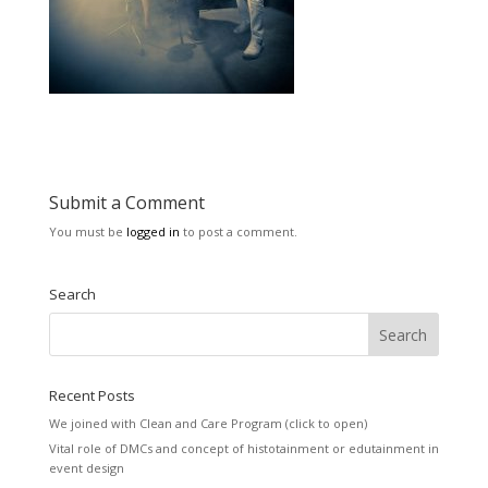
Submit a Comment
You must be
logged in
to post a comment.
Search
Recent Posts
We joined with Clean and Care Program (click to open)
Vital role of DMCs and concept of histotainment or edutainment in
event design