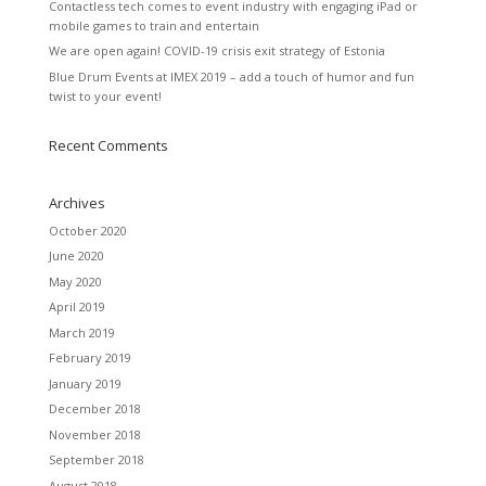
Contactless tech comes to event industry with engaging iPad or
mobile games to train and entertain
We are open again! COVID-19 crisis exit strategy of Estonia
Blue Drum Events at IMEX 2019 – add a touch of humor and fun
twist to your event!
Recent Comments
Archives
October 2020
June 2020
May 2020
April 2019
March 2019
February 2019
January 2019
December 2018
November 2018
September 2018
August 2018