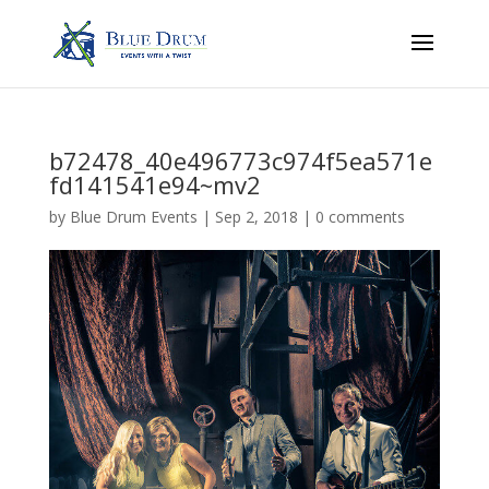
b72478_40e496773c974f5ea571e
fd141541e94~mv2
by
Blue Drum Events
|
Sep 2, 2018
|
0 comments