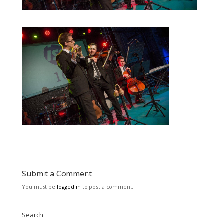
Submit a Comment
You must be
logged in
to post a comment.
Search