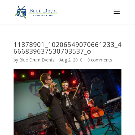
11878901_10206549070661233_4
666839637530703537_o
by
Blue Drum Events
|
Aug 2, 2018
|
0 comments