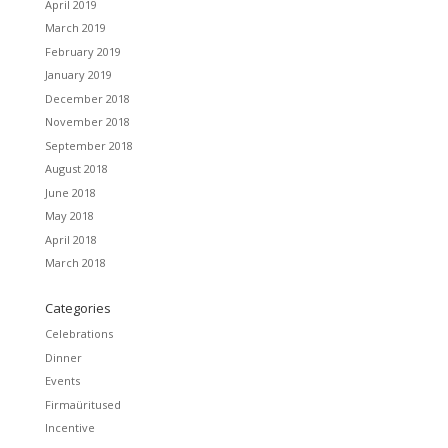
April 2019
March 2019
February 2019
January 2019
December 2018
November 2018
September 2018
August 2018
June 2018
May 2018
April 2018
March 2018
Categories
Celebrations
Dinner
Events
Firmaüritused
Incentive