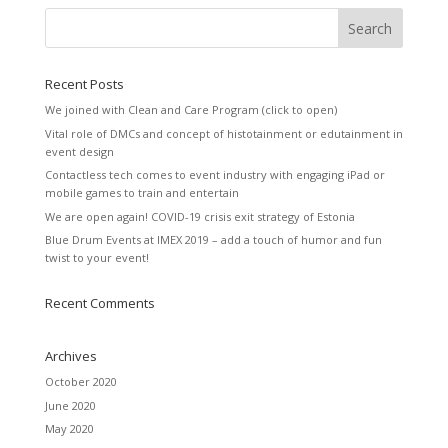
Recent Posts
We joined with Clean and Care Program (click to open)
Vital role of DMCs and concept of histotainment or edutainment in
event design
Contactless tech comes to event industry with engaging iPad or
mobile games to train and entertain
We are open again! COVID-19 crisis exit strategy of Estonia
Blue Drum Events at IMEX 2019 – add a touch of humor and fun
twist to your event!
Recent Comments
Archives
October 2020
June 2020
May 2020