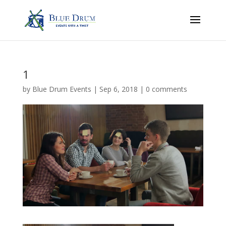
1
by
Blue Drum Events
|
Sep 6, 2018
|
0 comments