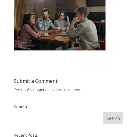
Submit a Comment
You must be
logged in
to post a comment.
Search
Recent Posts