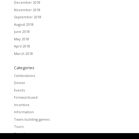
December 2018
November 2018
September 2018
August 2018
June 2018
May 2018
April 2018
March 2018
Categories
Celebrations
Dinner
Events
Firmaüritused
Incentive
Information
Team building games
Tours
Transfers