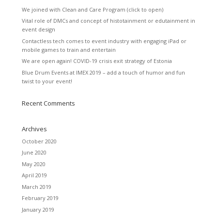
We joined with Clean and Care Program (click to open)
Vital role of DMCs and concept of histotainment or edutainment in
event design
Contactless tech comes to event industry with engaging iPad or
mobile games to train and entertain
We are open again! COVID-19 crisis exit strategy of Estonia
Blue Drum Events at IMEX 2019 – add a touch of humor and fun
twist to your event!
Recent Comments
Archives
October 2020
June 2020
May 2020
April 2019
March 2019
February 2019
January 2019