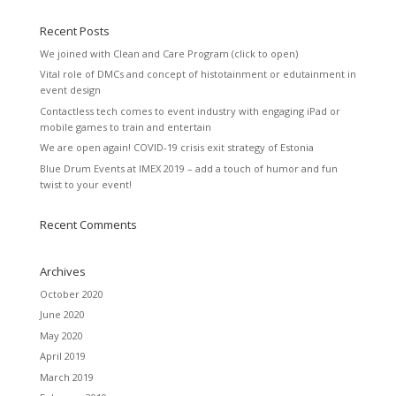
Recent Posts
We joined with Clean and Care Program (click to open)
Vital role of DMCs and concept of histotainment or edutainment in
event design
Contactless tech comes to event industry with engaging iPad or
mobile games to train and entertain
We are open again! COVID-19 crisis exit strategy of Estonia
Blue Drum Events at IMEX 2019 – add a touch of humor and fun
twist to your event!
Recent Comments
Archives
October 2020
June 2020
May 2020
April 2019
March 2019