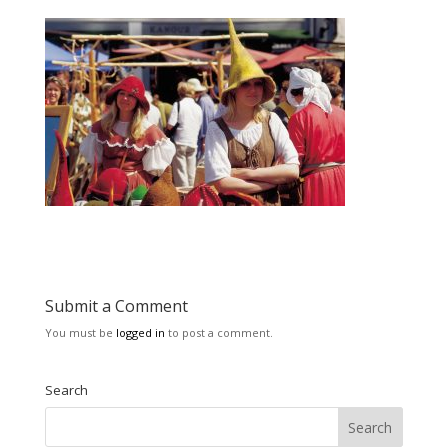
Submit a Comment
You must be
logged in
to post a comment.
Search