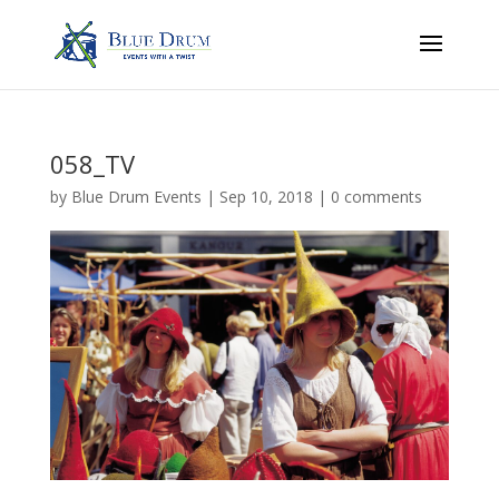
058_TV
by
Blue Drum Events
|
Sep 10, 2018
|
0 comments