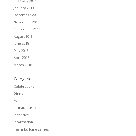
February 2019
January 2019
December 2018
November 2018
September 2018
August 2018
June 2018
May 2018
April 2018
March 2018
Categories
Celebrations
Dinner
Events
Firmaüritused
Incentive
Information
Team building games