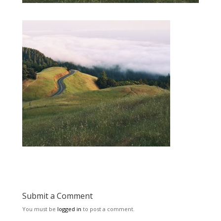
Submit a Comment
You must be
logged in
to post a comment.