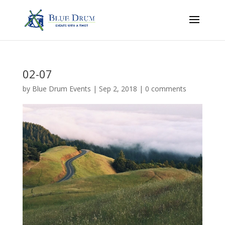
02-07
by
Blue Drum Events
|
Sep 2, 2018
|
0 comments