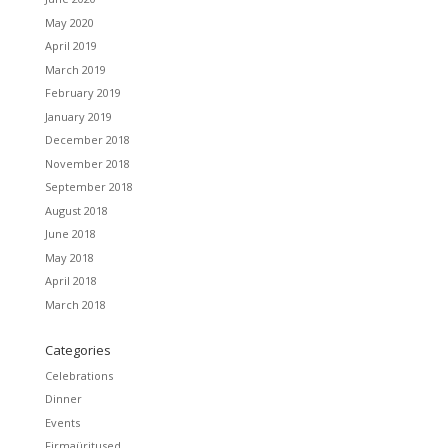
May 2020
April 2019
March 2019
February 2019
January 2019
December 2018
November 2018
September 2018
August 2018
June 2018
May 2018
April 2018
March 2018
Categories
Celebrations
Dinner
Events
Firmaüritused