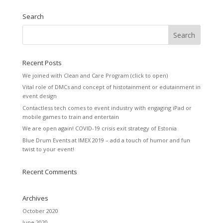
Search
Recent Posts
We joined with Clean and Care Program (click to open)
Vital role of DMCs and concept of histotainment or edutainment in
event design
Contactless tech comes to event industry with engaging iPad or
mobile games to train and entertain
We are open again! COVID-19 crisis exit strategy of Estonia
Blue Drum Events at IMEX 2019 – add a touch of humor and fun
twist to your event!
Recent Comments
Archives
October 2020
June 2020