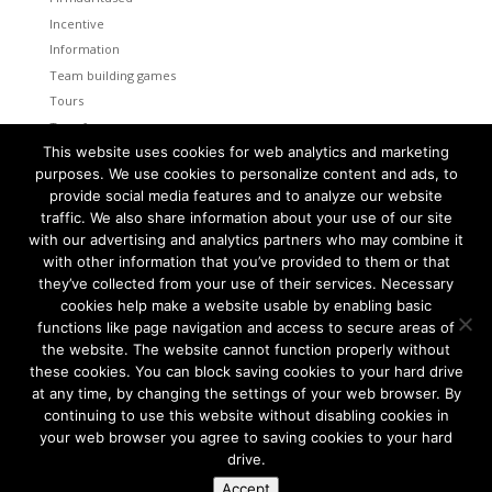
Incentive
Information
Team building games
Tours
Transfers
This website uses cookies for web analytics and marketing
Uncategorized
purposes. We use cookies to personalize content and ads, to
provide social media features and to analyze our website
Meta
traffic. We also share information about your use of our site
Log in
with our advertising and analytics partners who may combine it
Entries feed
with other information that you’ve provided to them or that
Comments feed
they’ve collected from your use of their services. Necessary
cookies help make a website usable by enabling basic
WordPress.org
functions like page navigation and access to secure areas of
the website. The website cannot function properly without
these cookies. You can block saving cookies to your hard drive
at any time, by changing the settings of your web browser. By
continuing to use this website without disabling cookies in
Tallinn and Helsinki. Two capital cities so close together are
unique in the world.
your web browser you agree to saving cookies to your hard
drive.
We combine the advantages of both cities to create a truly
amazing program for your group.
Accept