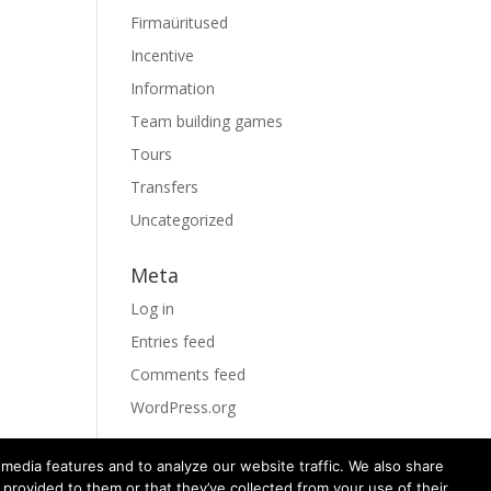
Firmaüritused
Incentive
Information
Team building games
Tours
Transfers
Uncategorized
Meta
Log in
Entries feed
Comments feed
WordPress.org
media features and to analyze our website traffic. We also share
 provided to them or that they’ve collected from your use of their