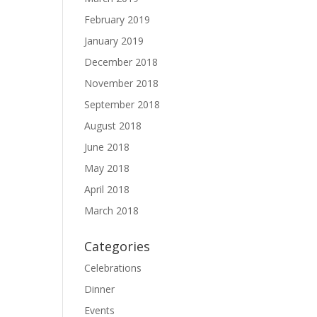
February 2019
January 2019
December 2018
November 2018
September 2018
August 2018
June 2018
May 2018
April 2018
March 2018
Categories
Celebrations
Dinner
Events