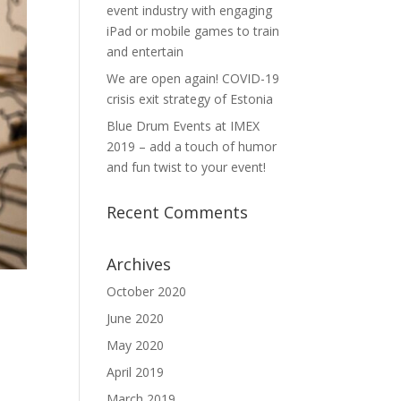
event industry with engaging
iPad or mobile games to train
and entertain
We are open again! COVID-19
crisis exit strategy of Estonia
Blue Drum Events at IMEX
2019 – add a touch of humor
and fun twist to your event!
Recent Comments
Archives
October 2020
June 2020
May 2020
April 2019
March 2019