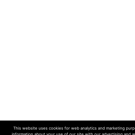
This website uses cookies for web analytics and marketing purpo
information about your use of our site with our advertising and a