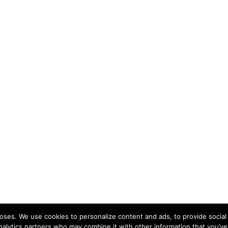
ses. We use cookies to personalize content and ads, to provide social 
nalytics partners who may combine it with other information that you’ve