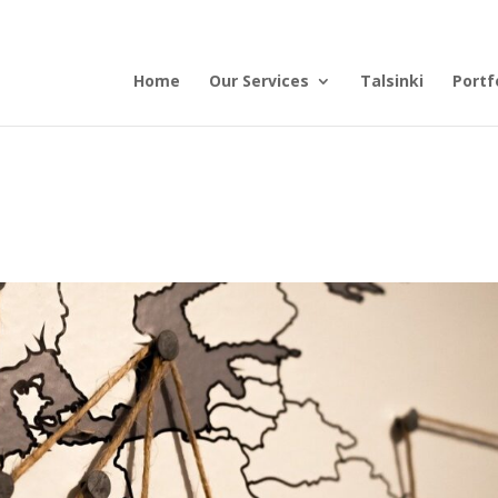
Home
Our Services
Talsinki
Portf