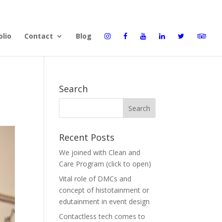
olio
Contact
Blog
Search
Recent Posts
We joined with Clean and
Care Program (click to open)
Vital role of DMCs and
concept of histotainment or
edutainment in event design
Contactless tech comes to