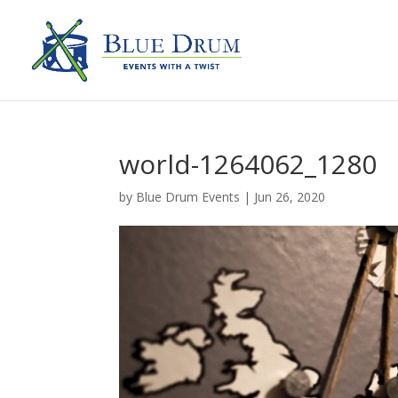
world-1264062_1280
by
Blue Drum Events
|
Jun 26, 2020