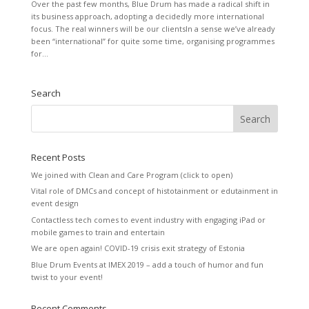
Over the past few months, Blue Drum has made a radical shift in
its business approach, adopting a decidedly more international
focus. The real winners will be our clientsIn a sense we’ve already
been “international” for quite some time, organising programmes
for...
Search
Recent Posts
We joined with Clean and Care Program (click to open)
Vital role of DMCs and concept of histotainment or edutainment in
event design
Contactless tech comes to event industry with engaging iPad or
mobile games to train and entertain
We are open again! COVID-19 crisis exit strategy of Estonia
Blue Drum Events at IMEX 2019 – add a touch of humor and fun
twist to your event!
Recent Comments