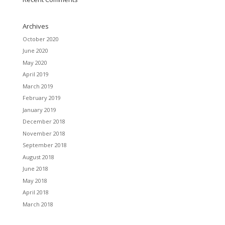
Archives
October 2020
June 2020
May 2020
April 2019
March 2019
February 2019
January 2019
December 2018
November 2018
September 2018
August 2018
June 2018
May 2018
April 2018
March 2018