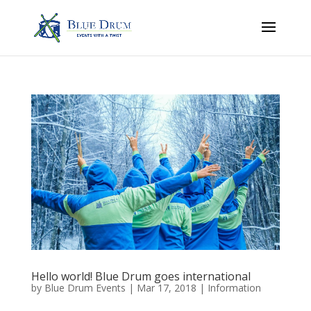
Hello world! Blue Drum goes international
by
Blue Drum Events
|
Mar 17, 2018
|
Information