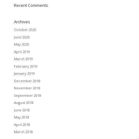
Recent Comments
Archives
October 2020
June 2020
May 2020
April 2019
March 2019
February 2019
January 2019
December 2018
November 2018
September 2018
August 2018
June 2018
May 2018
April 2018
March 2018