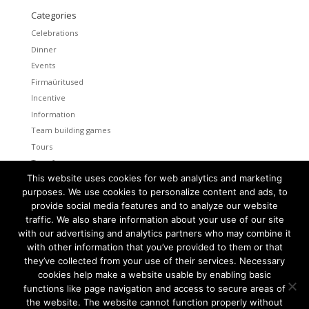
Categories
Celebrations
Dinner
Events
Firmaüritused
Incentive
Information
Team building games
Tours
Transfers
This website uses cookies for web analytics and marketing
Uncategorized
purposes. We use cookies to personalize content and ads, to
provide social media features and to analyze our website
Meta
traffic. We also share information about your use of our site
Log in
with our advertising and analytics partners who may combine it
Entries feed
with other information that you’ve provided to them or that
Comments feed
they’ve collected from your use of their services. Necessary
cookies help make a website usable by enabling basic
WordPress.org
functions like page navigation and access to secure areas of
the website. The website cannot function properly without