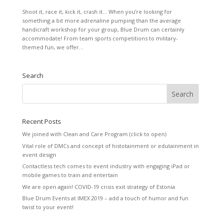
Shoot it, race it, kick it, crash it… When you’re looking for
something a bit more adrenaline pumping than the average
handicraft workshop for your group, Blue Drum can certainly
accommodate! From team sports competitions to military-
themed fun, we offer...
Search
Recent Posts
We joined with Clean and Care Program (click to open)
Vital role of DMCs and concept of histotainment or edutainment in
event design
Contactless tech comes to event industry with engaging iPad or
mobile games to train and entertain
We are open again! COVID-19 crisis exit strategy of Estonia
Blue Drum Events at IMEX 2019 – add a touch of humor and fun
twist to your event!