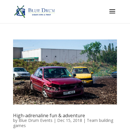
High-adrenaline fun & adventure
by
Blue Drum Events
|
Dec 15, 2018
|
Team building
games