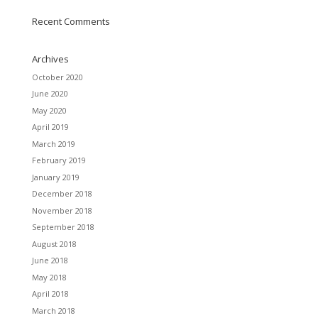
Recent Comments
Archives
October 2020
June 2020
May 2020
April 2019
March 2019
February 2019
January 2019
December 2018
November 2018
September 2018
August 2018
June 2018
May 2018
April 2018
March 2018