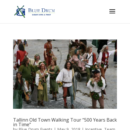
Tallinn Old Town Walking Tour “500 Years Back
in Time”
by
Blue Drum Events
|
May 9, 2018
|
Incentive
,
Team