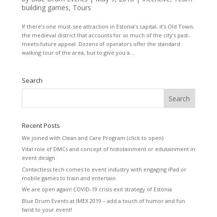
building games
,
Tours
If there’s one must-see attraction in Estonia’s capital, it’s Old Town,
the medieval district that accounts for so much of the city’s past-
meets-future appeal. Dozens of operators offer the standard
walking tour of the area, but to give you a...
Search
Recent Posts
We joined with Clean and Care Program (click to open)
Vital role of DMCs and concept of histotainment or edutainment in
event design
Contactless tech comes to event industry with engaging iPad or
mobile games to train and entertain
We are open again! COVID-19 crisis exit strategy of Estonia
Blue Drum Events at IMEX 2019 – add a touch of humor and fun
twist to your event!