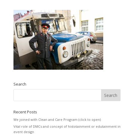
Search
Recent Posts
We joined with Clean and Care Program (click to open)
Vital role of DMCs and concept of histotainment or edutainment in
event design