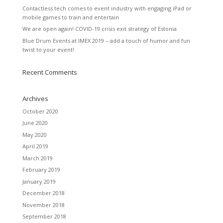
Contactless tech comes to event industry with engaging iPad or
mobile games to train and entertain
We are open again! COVID-19 crisis exit strategy of Estonia
Blue Drum Events at IMEX 2019 – add a touch of humor and fun
twist to your event!
Recent Comments
Archives
October 2020
June 2020
May 2020
April 2019
March 2019
February 2019
January 2019
December 2018
November 2018
September 2018