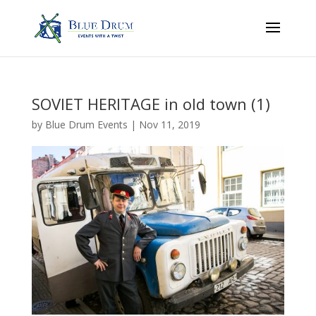
SOVIET HERITAGE in old town (1)
by
Blue Drum Events
|
Nov 11, 2019