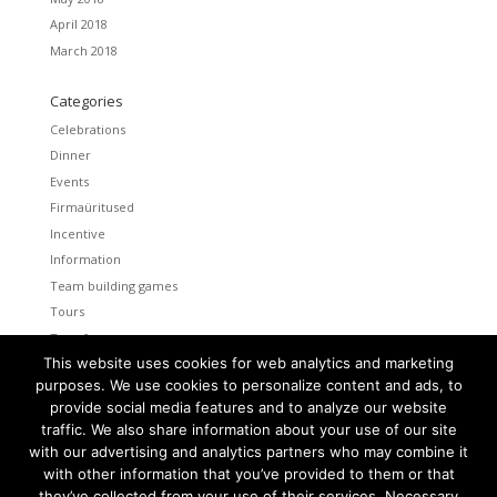
April 2018
March 2018
Categories
Celebrations
Dinner
Events
Firmaüritused
Incentive
Information
Team building games
Tours
Transfers
This website uses cookies for web analytics and marketing
Uncategorized
purposes. We use cookies to personalize content and ads, to
provide social media features and to analyze our website
Meta
traffic. We also share information about your use of our site
Log in
with our advertising and analytics partners who may combine it
Entries feed
with other information that you’ve provided to them or that
Comments feed
they’ve collected from your use of their services. Necessary