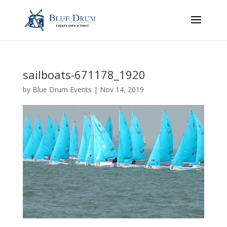
sailboats-671178_1920
by
Blue Drum Events
|
Nov 14, 2019