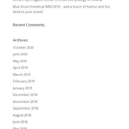
Blue Drum Events at IMEX 2019 – add a touch of humor and fun
twist to your event!
Recent Comments
Archives
October 2020
June 2020
May 2020
April 2019
March 2019
February 2019
January 2019
December 2018
November 2018
September 2018
August 2018
June 2018
May 2018