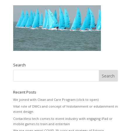
Search
Recent Posts
We joined with Clean and Care Program (click to open)
Vital role of DMCs and concept of histotainment or edutainment in
event design
Contactless tech comes to event industry with engaging iPad or
mobile games to train and entertain
We are open again! COVID-19 crisis exit strategy of Estonia