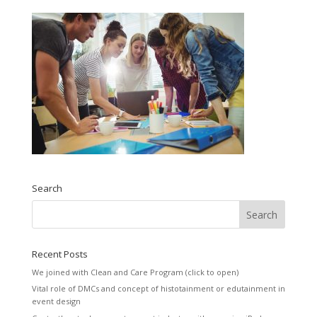
Search
Recent Posts
We joined with Clean and Care Program (click to open)
Vital role of DMCs and concept of histotainment or edutainment in
event design