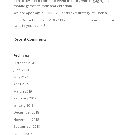
Contactless tech comes to event industry with engaging iPad or
mobile games to train and entertain
We are open again! COVID-19 crisis exit strategy of Estonia
Blue Drum Events at IMEX 2019 – add a touch of humor and fun
twist to your event!
Recent Comments
Archives
October 2020
June 2020
May 2020
April 2019
March 2019
February 2019
January 2019
December 2018
November 2018
September 2018
August 2018