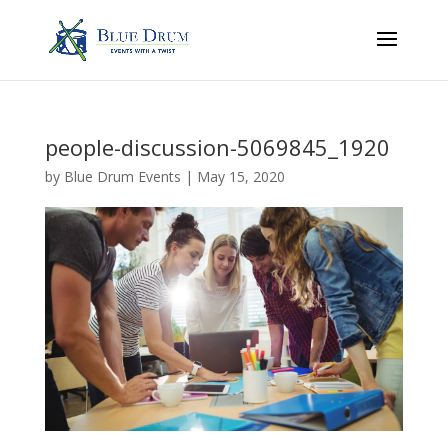
people-discussion-5069845_1920
by
Blue Drum Events
|
May 15, 2020