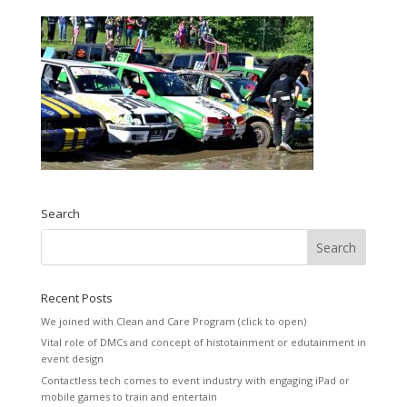
Search
Recent Posts
We joined with Clean and Care Program (click to open)
Vital role of DMCs and concept of histotainment or edutainment in
event design
Contactless tech comes to event industry with engaging iPad or
mobile games to train and entertain