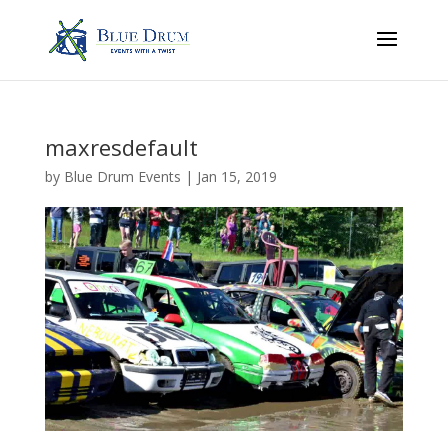
maxresdefault
by
Blue Drum Events
|
Jan 15, 2019