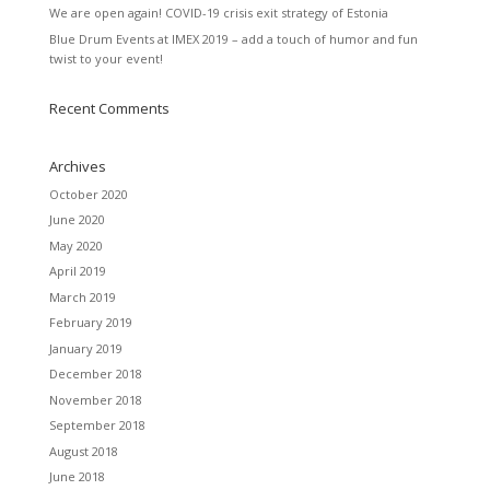
We are open again! COVID-19 crisis exit strategy of Estonia
Blue Drum Events at IMEX 2019 – add a touch of humor and fun
twist to your event!
Recent Comments
Archives
October 2020
June 2020
May 2020
April 2019
March 2019
February 2019
January 2019
December 2018
November 2018
September 2018
August 2018
June 2018