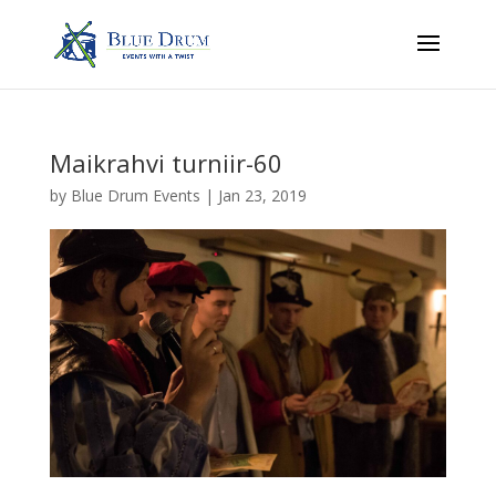
Maikrahvi turniir-60
by
Blue Drum Events
|
Jan 23, 2019