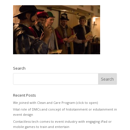
Search
Recent Posts
We joined with Clean and Care Program (click to open)
Vital role of DMCs and concept of histotainment or edutainment in
event design
Contactless tech comes to event industry with engaging iPad or
mobile games to train and entertain