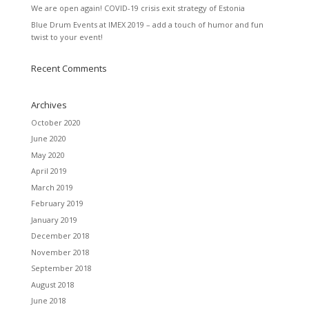
We are open again! COVID-19 crisis exit strategy of Estonia
Blue Drum Events at IMEX 2019 – add a touch of humor and fun
twist to your event!
Recent Comments
Archives
October 2020
June 2020
May 2020
April 2019
March 2019
February 2019
January 2019
December 2018
November 2018
September 2018
August 2018
June 2018