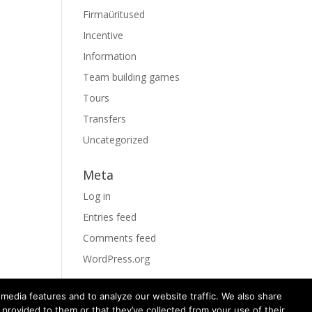
Firmaüritused
Incentive
Information
Team building games
Tours
Transfers
Uncategorized
Meta
Log in
Entries feed
Comments feed
WordPress.org
media features and to analyze our website traffic. We also share
 provided to them or that they’ve collected from your use of their