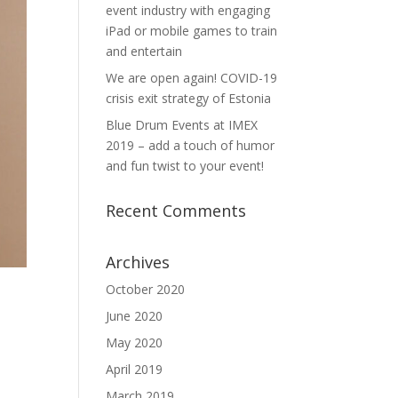
event industry with engaging
iPad or mobile games to train
and entertain
We are open again! COVID-19
crisis exit strategy of Estonia
Blue Drum Events at IMEX
2019 – add a touch of humor
and fun twist to your event!
Recent Comments
Archives
October 2020
June 2020
May 2020
April 2019
March 2019