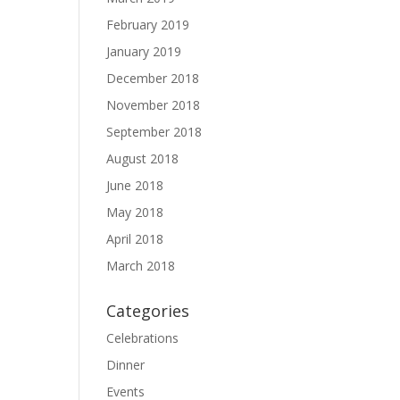
February 2019
January 2019
December 2018
November 2018
September 2018
August 2018
June 2018
May 2018
April 2018
March 2018
Categories
Celebrations
Dinner
Events