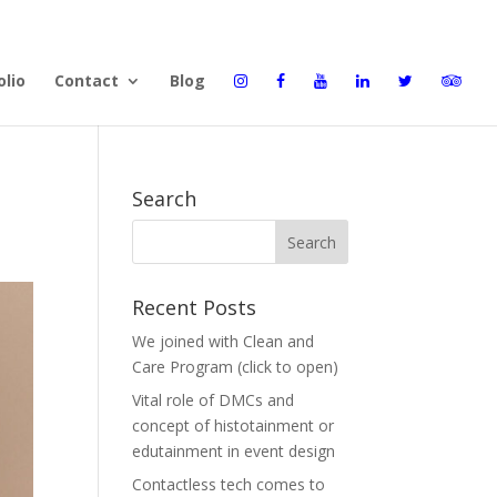
olio
Contact
Blog
Search
Recent Posts
We joined with Clean and
Care Program (click to open)
Vital role of DMCs and
concept of histotainment or
edutainment in event design
Contactless tech comes to