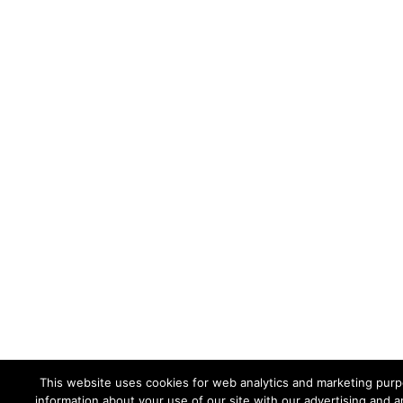
This website uses cookies for web analytics and marketing purpo
information about your use of our site with our advertising and a