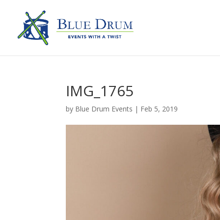
IMG_1765
by
Blue Drum Events
|
Feb 5, 2019