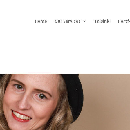
Home
Our Services
Talsinki
Portf