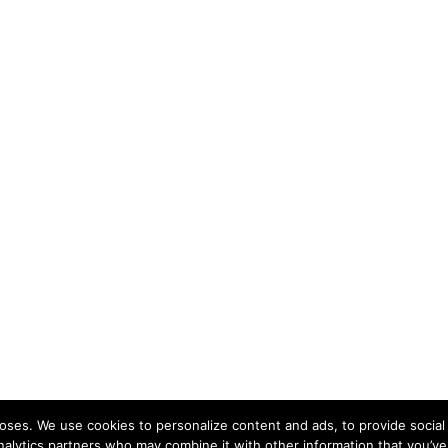
ses. We use cookies to personalize content and ads, to provide social 
nalytics partners who may combine it with other information that you’ve