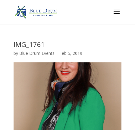
IMG_1761
by
Blue Drum Events
|
Feb 5, 2019