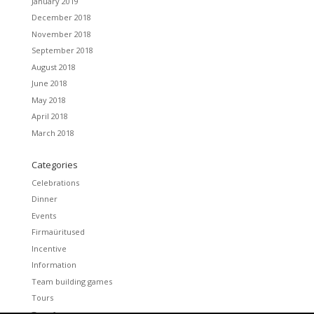
January 2019
December 2018
November 2018
September 2018
August 2018
June 2018
May 2018
April 2018
March 2018
Categories
Celebrations
Dinner
Events
Firmaüritused
Incentive
Information
Team building games
Tours