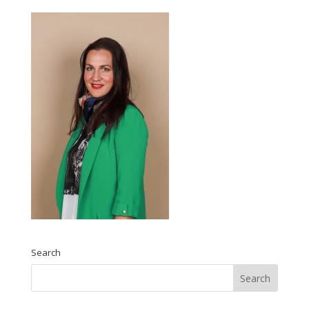
Search