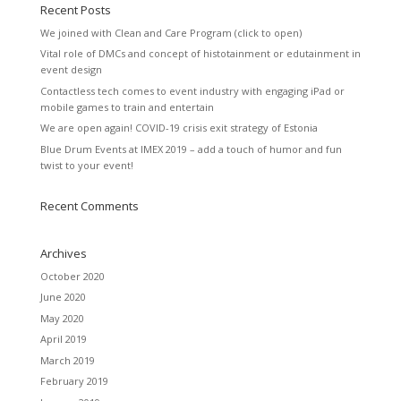
Recent Posts
We joined with Clean and Care Program (click to open)
Vital role of DMCs and concept of histotainment or edutainment in
event design
Contactless tech comes to event industry with engaging iPad or
mobile games to train and entertain
We are open again! COVID-19 crisis exit strategy of Estonia
Blue Drum Events at IMEX 2019 – add a touch of humor and fun
twist to your event!
Recent Comments
Archives
October 2020
June 2020
May 2020
April 2019
March 2019
February 2019