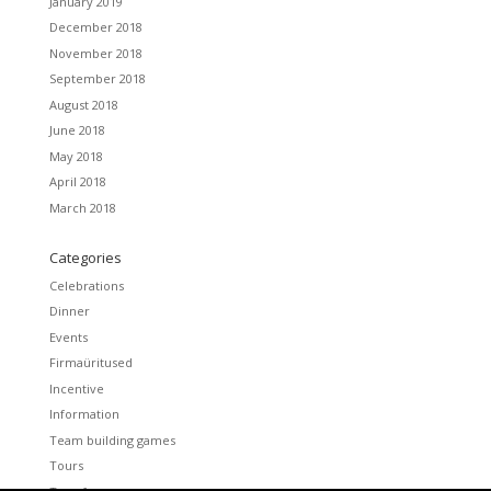
January 2019
December 2018
November 2018
September 2018
August 2018
June 2018
May 2018
April 2018
March 2018
Categories
Celebrations
Dinner
Events
Firmaüritused
Incentive
Information
Team building games
Tours