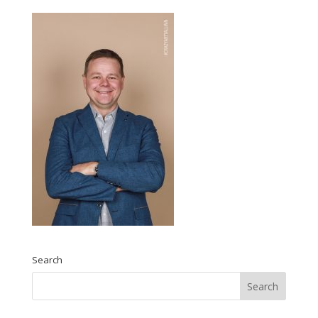
Search