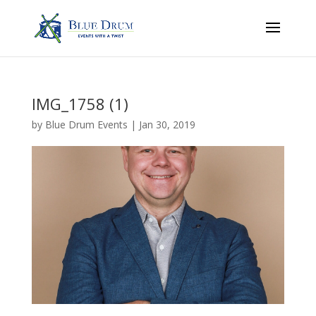
IMG_1758 (1)
by
Blue Drum Events
|
Jan 30, 2019