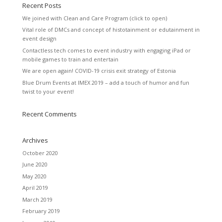
Recent Posts
We joined with Clean and Care Program (click to open)
Vital role of DMCs and concept of histotainment or edutainment in
event design
Contactless tech comes to event industry with engaging iPad or
mobile games to train and entertain
We are open again! COVID-19 crisis exit strategy of Estonia
Blue Drum Events at IMEX 2019 – add a touch of humor and fun
twist to your event!
Recent Comments
Archives
October 2020
June 2020
May 2020
April 2019
March 2019
February 2019