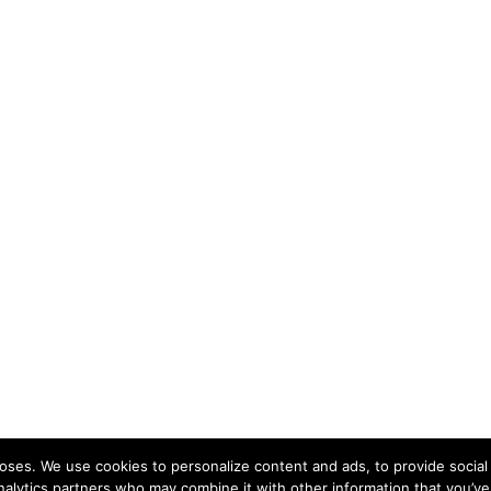
ses. We use cookies to personalize content and ads, to provide social 
nalytics partners who may combine it with other information that you’ve