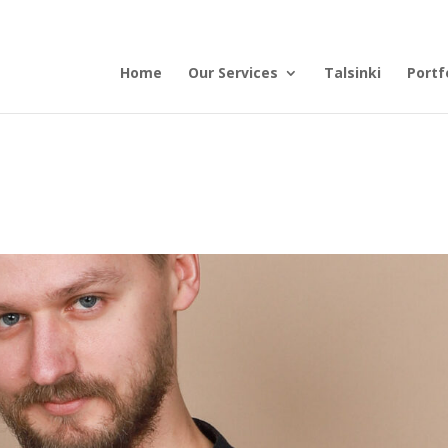
Home
Our Services
Talsinki
Portf