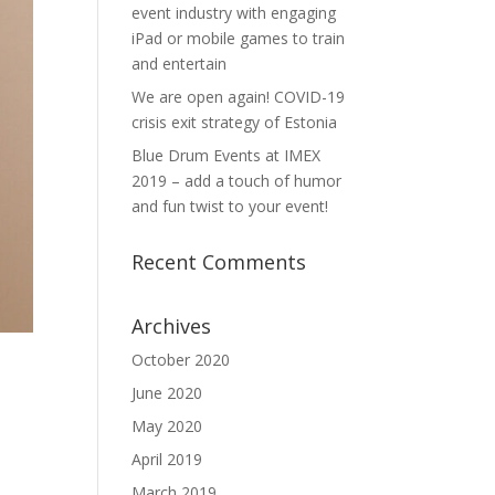
event industry with engaging
iPad or mobile games to train
and entertain
We are open again! COVID-19
crisis exit strategy of Estonia
Blue Drum Events at IMEX
2019 – add a touch of humor
and fun twist to your event!
Recent Comments
Archives
October 2020
June 2020
May 2020
April 2019
March 2019