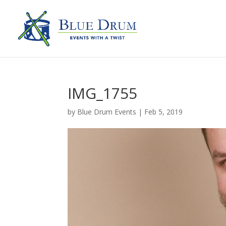
IMG_1755
by
Blue Drum Events
|
Feb 5, 2019