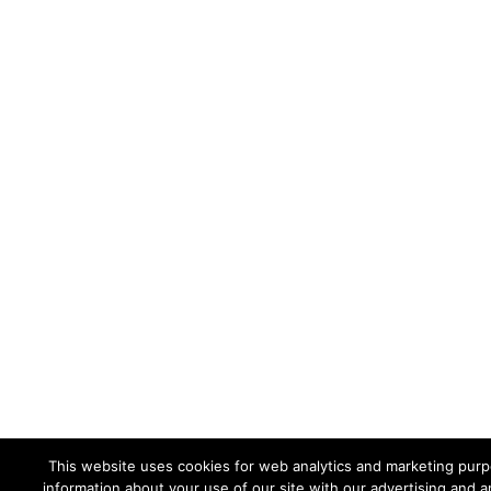
This website uses cookies for web analytics and marketing purpo
information about your use of our site with our advertising and a