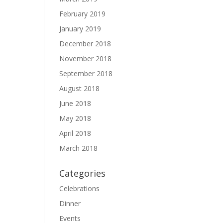
February 2019
January 2019
December 2018
November 2018
September 2018
August 2018
June 2018
May 2018
April 2018
March 2018
Categories
Celebrations
Dinner
Events