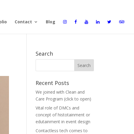
olio
Contact
Blog
Search
Recent Posts
We joined with Clean and
Care Program (click to open)
Vital role of DMCs and
concept of histotainment or
edutainment in event design
Contactless tech comes to