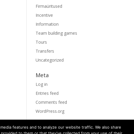
Firmaüritused
Incentive
Information
Team building games
Tours
Transfers
Uncategorized
Meta
Log in
Entries feed
Comments feed
WordPress.org
media features and to analyze our website traffic. We also share
 provided to them or that they’ve collected from your use of their