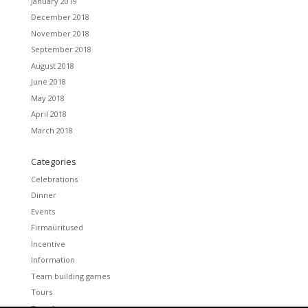
January 2019
December 2018
November 2018
September 2018
August 2018
June 2018
May 2018
April 2018
March 2018
Categories
Celebrations
Dinner
Events
Firmaüritused
Incentive
Information
Team building games
Tours