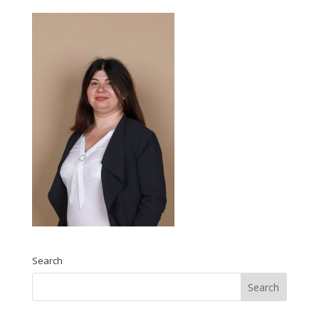
Search