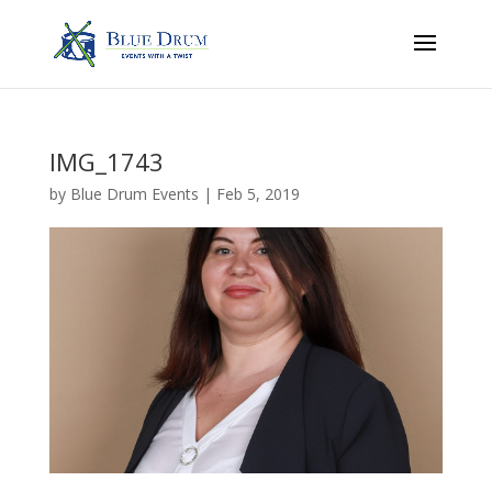
IMG_1743
by
Blue Drum Events
|
Feb 5, 2019