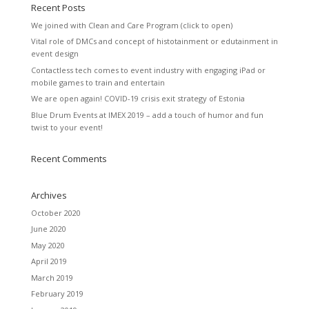
Recent Posts
We joined with Clean and Care Program (click to open)
Vital role of DMCs and concept of histotainment or edutainment in
event design
Contactless tech comes to event industry with engaging iPad or
mobile games to train and entertain
We are open again! COVID-19 crisis exit strategy of Estonia
Blue Drum Events at IMEX 2019 – add a touch of humor and fun
twist to your event!
Recent Comments
Archives
October 2020
June 2020
May 2020
April 2019
March 2019
February 2019