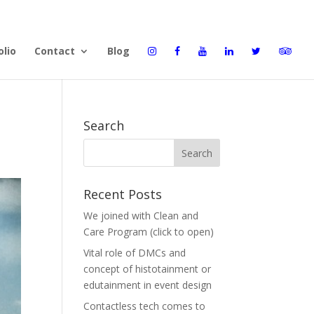
olio
Contact
Blog
Search
Recent Posts
We joined with Clean and
Care Program (click to open)
Vital role of DMCs and
concept of histotainment or
edutainment in event design
Contactless tech comes to