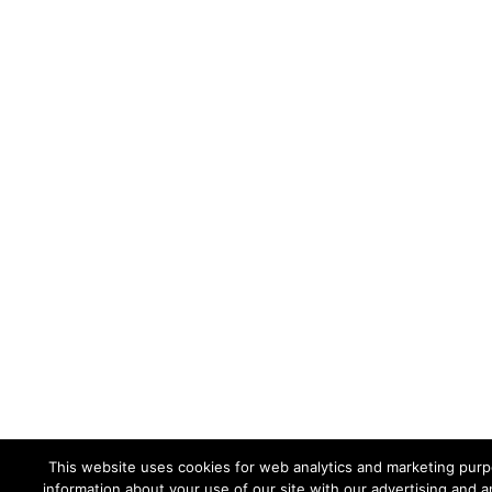
This website uses cookies for web analytics and marketing purpo
information about your use of our site with our advertising and a