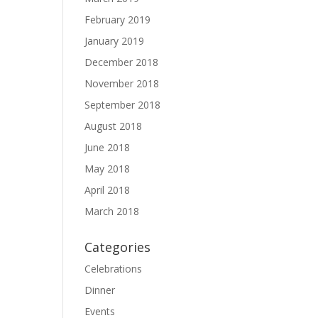
February 2019
January 2019
December 2018
November 2018
September 2018
August 2018
June 2018
May 2018
April 2018
March 2018
Categories
Celebrations
Dinner
Events