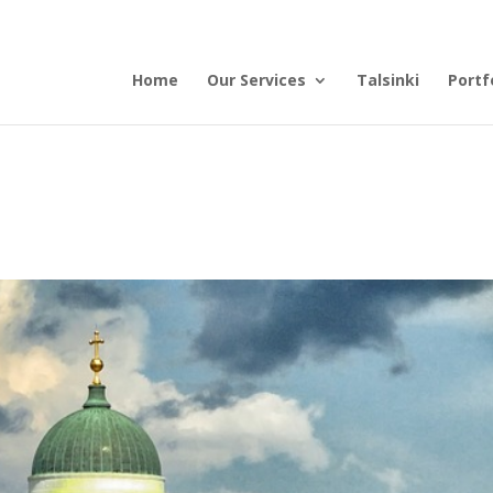
Home
Our Services
Talsinki
Portf