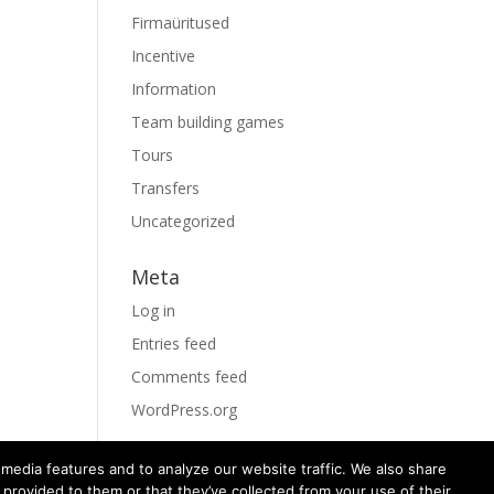
Firmaüritused
Incentive
Information
Team building games
Tours
Transfers
Uncategorized
Meta
Log in
Entries feed
Comments feed
WordPress.org
media features and to analyze our website traffic. We also share
 provided to them or that they’ve collected from your use of their