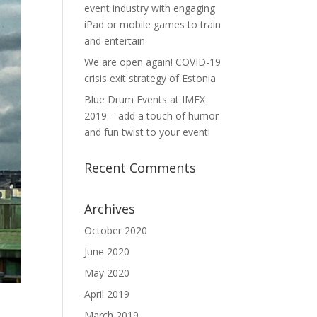
event industry with engaging
iPad or mobile games to train
and entertain
We are open again! COVID-19
crisis exit strategy of Estonia
Blue Drum Events at IMEX
2019 – add a touch of humor
and fun twist to your event!
Recent Comments
Archives
October 2020
June 2020
May 2020
April 2019
March 2019