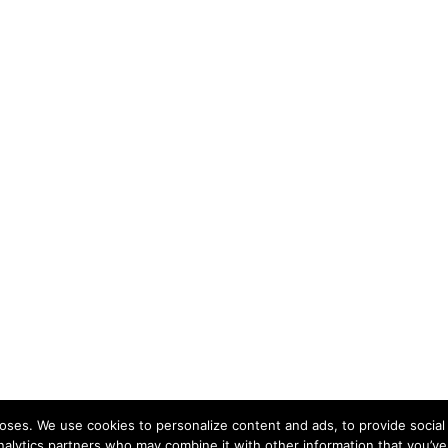
ses. We use cookies to personalize content and ads, to provide social 
nalytics partners who may combine it with other information that you’ve