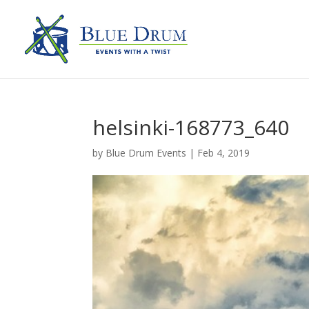
helsinki-168773_640
by
Blue Drum Events
|
Feb 4, 2019