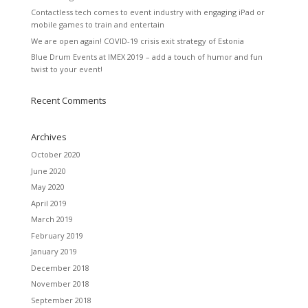
Contactless tech comes to event industry with engaging iPad or
mobile games to train and entertain
We are open again! COVID-19 crisis exit strategy of Estonia
Blue Drum Events at IMEX 2019 – add a touch of humor and fun
twist to your event!
Recent Comments
Archives
October 2020
June 2020
May 2020
April 2019
March 2019
February 2019
January 2019
December 2018
November 2018
September 2018