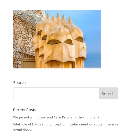
Search
Recent Posts
We joined with Clean and Care Program (click to open)
Vital role of DMCs and concept of histotainment or edutainment in
event design