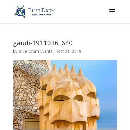
gaudi-1911036_640
by
Blue Drum Events
|
Oct 21, 2019