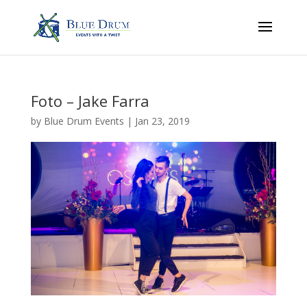
Foto – Jake Farra
by
Blue Drum Events
|
Jan 23, 2019