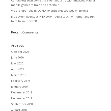
Contactless tech comes to event industry with engaging iPad or
mobile games to train and entertain
We are open again! COVID-19 crisis exit strategy of Estonia
Blue Drum Events at IMEX 2019 – add a touch of humor and fun
twist to your event!
Recent Comments
Archives
October 2020
June 2020
May 2020
April 2019
March 2019
February 2019
January 2019
December 2018
November 2018
September 2018
August 2018