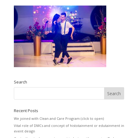
Search
Recent Posts
We joined with Clean and Care Program (click to open)
Vital role of DMCs and concept of histotainment or edutainment in
event design