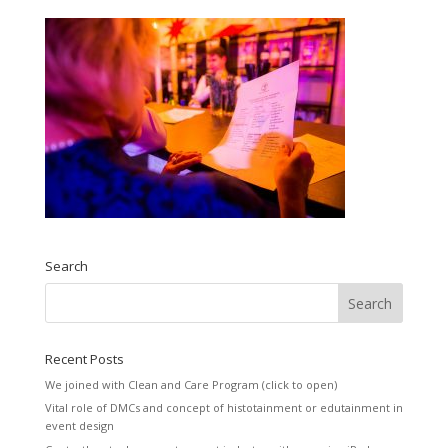
Search
Recent Posts
We joined with Clean and Care Program (click to open)
Vital role of DMCs and concept of histotainment or edutainment in
event design