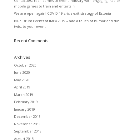
Contactless tech comes to event industry with engaging iPad or
mobile games to train and entertain
We are open again! COVID-19 crisis exit strategy of Estonia
Blue Drum Events at IMEX 2019 – add a touch of humor and fun
twist to your event!
Recent Comments
Archives
October 2020
June 2020
May 2020
April 2019
March 2019
February 2019
January 2019
December 2018
November 2018
September 2018
August 2018