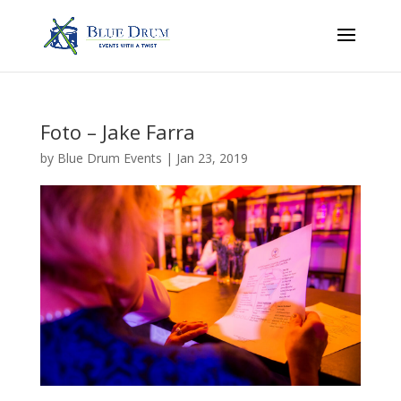
Foto – Jake Farra
by
Blue Drum Events
|
Jan 23, 2019