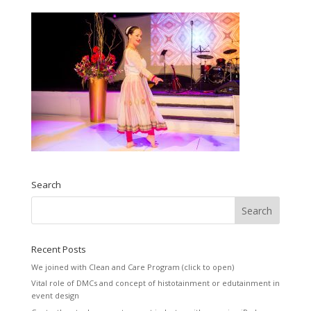
Search
Recent Posts
We joined with Clean and Care Program (click to open)
Vital role of DMCs and concept of histotainment or edutainment in
event design