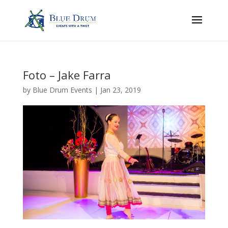
Foto – Jake Farra
by
Blue Drum Events
|
Jan 23, 2019