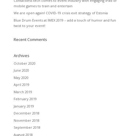
Contactless tech comes to event industry with engaging iPad or
mobile games to train and entertain
We are open again! COVID-19 crisis exit strategy of Estonia
Blue Drum Events at IMEX 2019 – add a touch of humor and fun
twist to your event!
Recent Comments
Archives
October 2020
June 2020
May 2020
April 2019
March 2019
February 2019
January 2019
December 2018
November 2018
September 2018
August 2018