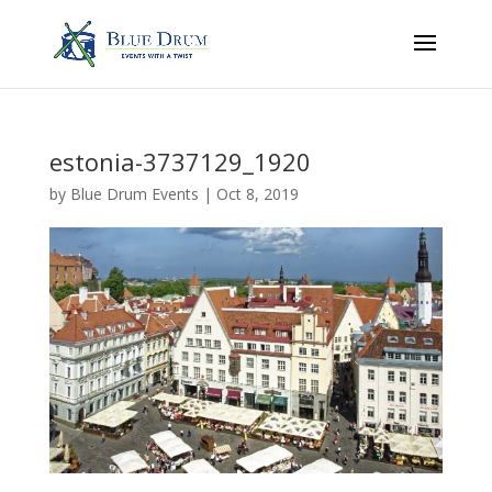
estonia-3737129_1920
by
Blue Drum Events
|
Oct 8, 2019