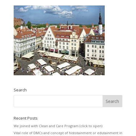
Search
Recent Posts
We joined with Clean and Care Program (click to open)
Vital role of DMCs and concept of histotainment or edutainment in