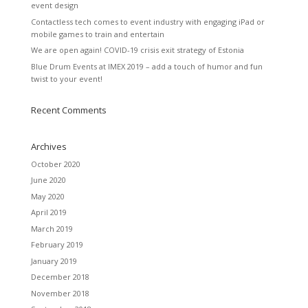
event design
Contactless tech comes to event industry with engaging iPad or
mobile games to train and entertain
We are open again! COVID-19 crisis exit strategy of Estonia
Blue Drum Events at IMEX 2019 – add a touch of humor and fun
twist to your event!
Recent Comments
Archives
October 2020
June 2020
May 2020
April 2019
March 2019
February 2019
January 2019
December 2018
November 2018