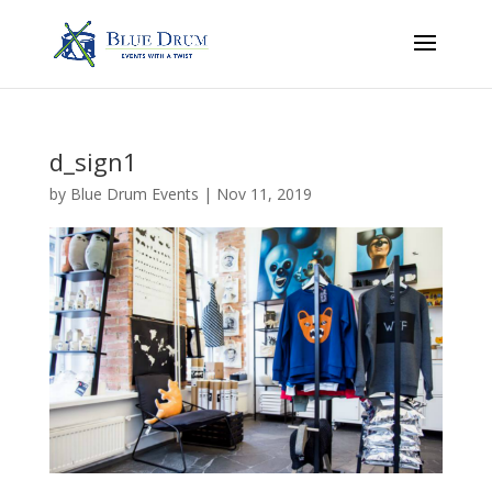
d_sign1
by
Blue Drum Events
|
Nov 11, 2019