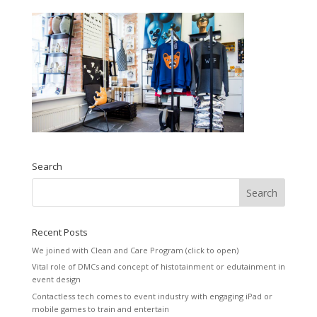
Search
Recent Posts
We joined with Clean and Care Program (click to open)
Vital role of DMCs and concept of histotainment or edutainment in
event design
Contactless tech comes to event industry with engaging iPad or
mobile games to train and entertain