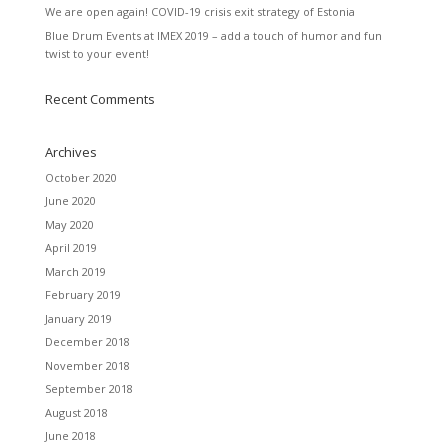
We are open again! COVID-19 crisis exit strategy of Estonia
Blue Drum Events at IMEX 2019 – add a touch of humor and fun
twist to your event!
Recent Comments
Archives
October 2020
June 2020
May 2020
April 2019
March 2019
February 2019
January 2019
December 2018
November 2018
September 2018
August 2018
June 2018