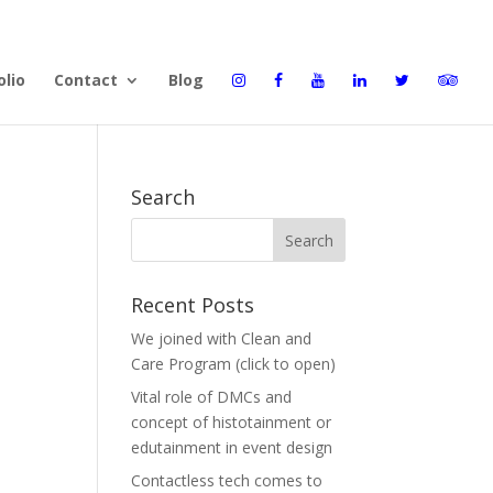
olio
Contact
Blog
Search
Recent Posts
We joined with Clean and
Care Program (click to open)
Vital role of DMCs and
concept of histotainment or
edutainment in event design
Contactless tech comes to