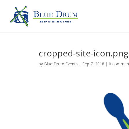
cropped-site-icon.png
by
Blue Drum Events
|
Sep 7, 2018
|
0 commen