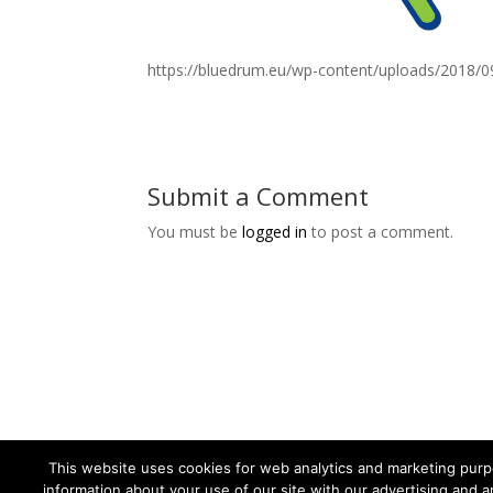
https://bluedrum.eu/wp-content/uploads/2018/0
Submit a Comment
You must be
logged in
to post a comment.
This website uses cookies for web analytics and marketing purpo
information about your use of our site with our advertising and a