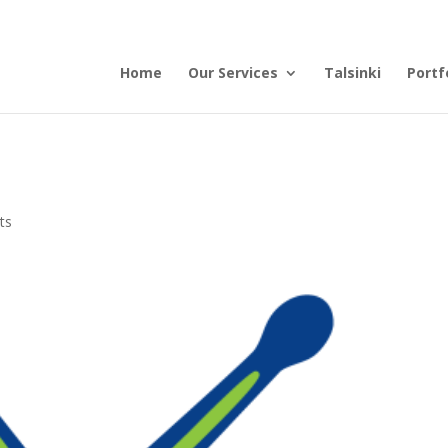
Home
Our Services
Talsinki
Portf
ts