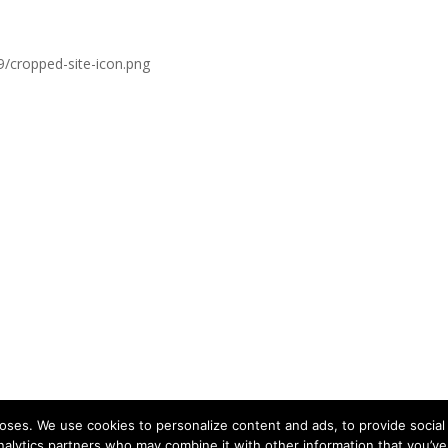
9/cropped-site-icon.png
ses. We use cookies to personalize content and ads, to provide social 
nalytics partners who may combine it with other information that you’ve