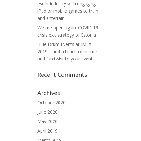
event industry with engaging
iPad or mobile games to train
and entertain
We are open again! COVID-19
crisis exit strategy of Estonia
Blue Drum Events at IMEX
2019 – add a touch of humor
and fun twist to your event!
Recent Comments
Archives
October 2020
June 2020
May 2020
April 2019
March 2019