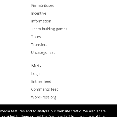
Firmaüritused
Incentive
Information
Team building games
Tours
Transfers
Uncategorized
Meta
Log in
Entries feed
Comments feed
WordPress.org
media features and to analyze our website traffic. We also share
 provided to them or that they’ve collected from your use of their