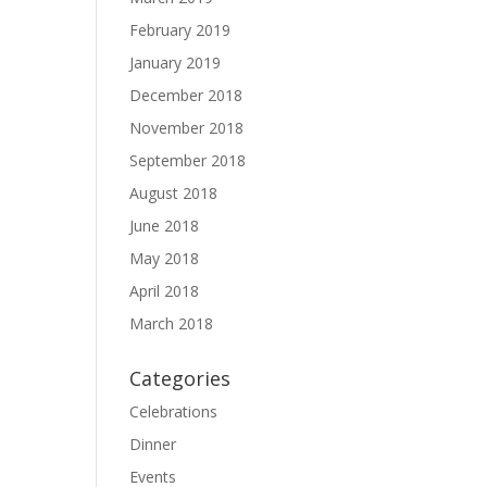
February 2019
January 2019
December 2018
November 2018
September 2018
August 2018
June 2018
May 2018
April 2018
March 2018
Categories
Celebrations
Dinner
Events