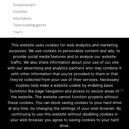
Firmaüritused
Incentive
Information
Team building games
Tours
Transfers
This website uses cookies for web analytics and marketing
Uncategorized
purposes. We use cookies to personalize content and ads, to
provide social media features and to analyze our website
Meta
traffic. We also share information about your use of our site
Log in
with our advertising and analytics partners who may combine it
Entries feed
with other information that you’ve provided to them or that
Comments feed
they’ve collected from your use of their services. Necessary
cookies help make a website usable by enabling basic
WordPress.org
functions like page navigation and access to secure areas of
the website. The website cannot function properly without
these cookies. You can block saving cookies to your hard drive
at any time, by changing the settings of your web browser. By
continuing to use this website without disabling cookies in
Tallinn and Helsinki. Two capital cities so close together are
unique in the world.
your web browser you agree to saving cookies to your hard
drive.
We combine the advantages of both cities to create a truly