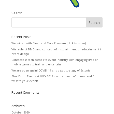
Search
Recent Posts
We joined with Clean and Care Program (click to open)
Vital role of DMCs and concept of histotainment or edutainment in
event design
Contactless tech comes to event industry with engaging iPad or
mobile games to train and entertain
We are open again! COVID-19 crisis exit strategy of Estonia
Blue Drum Events at IMEX 2019 – add a touch of humor and fun
twist to your event!
Recent Comments
Archives
October 2020