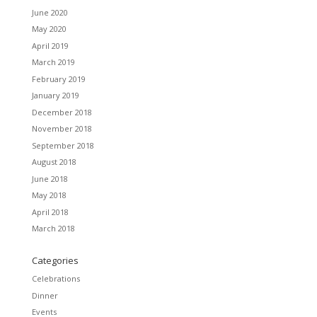
June 2020
May 2020
April 2019
March 2019
February 2019
January 2019
December 2018
November 2018
September 2018
August 2018
June 2018
May 2018
April 2018
March 2018
Categories
Celebrations
Dinner
Events