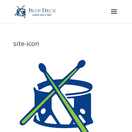
site-icon