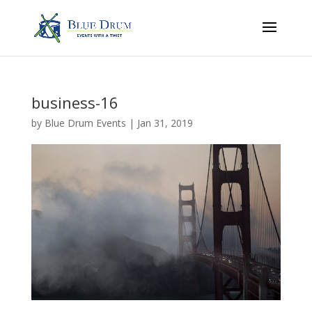
business-16
by
Blue Drum Events
|
Jan 31, 2019