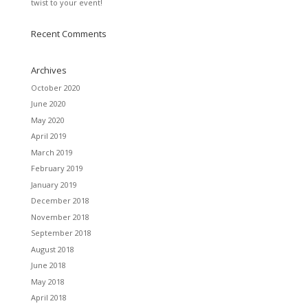
twist to your event!
Recent Comments
Archives
October 2020
June 2020
May 2020
April 2019
March 2019
February 2019
January 2019
December 2018
November 2018
September 2018
August 2018
June 2018
May 2018
April 2018