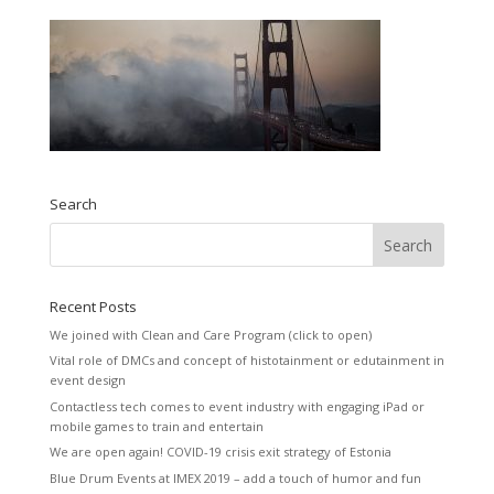
Search
Recent Posts
We joined with Clean and Care Program (click to open)
Vital role of DMCs and concept of histotainment or edutainment in
event design
Contactless tech comes to event industry with engaging iPad or
mobile games to train and entertain
We are open again! COVID-19 crisis exit strategy of Estonia
Blue Drum Events at IMEX 2019 – add a touch of humor and fun