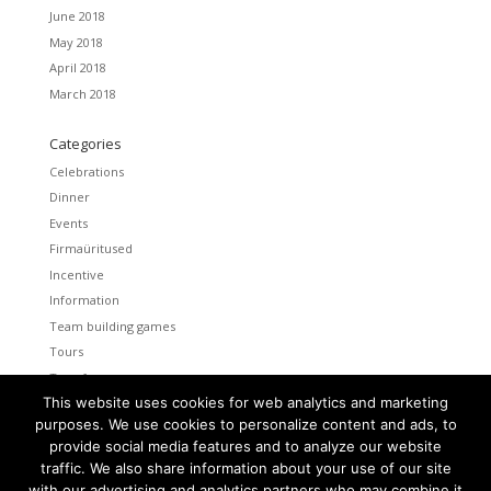
June 2018
May 2018
April 2018
March 2018
Categories
Celebrations
Dinner
Events
Firmaüritused
Incentive
Information
Team building games
Tours
Transfers
This website uses cookies for web analytics and marketing
Uncategorized
purposes. We use cookies to personalize content and ads, to
provide social media features and to analyze our website
Meta
traffic. We also share information about your use of our site
Log in
with our advertising and analytics partners who may combine it