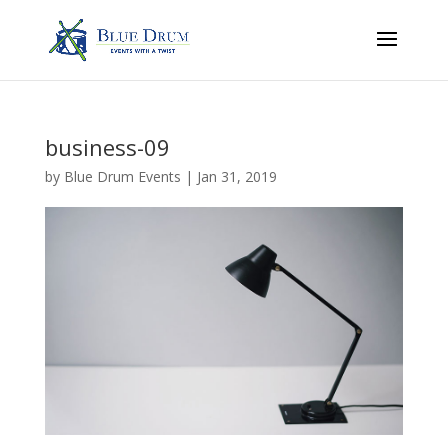
business-09
by
Blue Drum Events
|
Jan 31, 2019