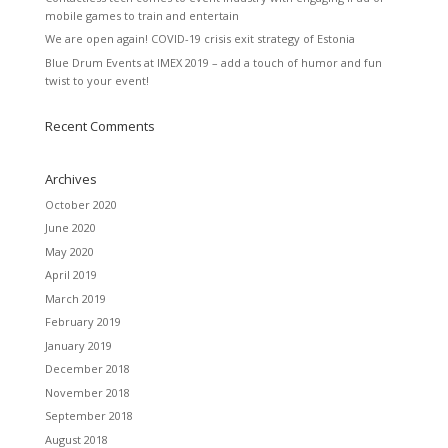
mobile games to train and entertain
We are open again! COVID-19 crisis exit strategy of Estonia
Blue Drum Events at IMEX 2019 – add a touch of humor and fun
twist to your event!
Recent Comments
Archives
October 2020
June 2020
May 2020
April 2019
March 2019
February 2019
January 2019
December 2018
November 2018
September 2018
August 2018