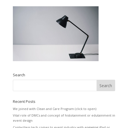
Search
Recent Posts
We joined with Clean and Care Program (click to open)
Vital role of DMCs and concept of histotainment or edutainment in
event design
Contactless tech comes to event industry with engaging iPad or