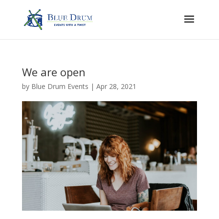
We are open
by
Blue Drum Events
|
Apr 28, 2021