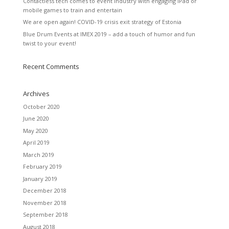
Contactless tech comes to event industry with engaging iPad or
mobile games to train and entertain
We are open again! COVID-19 crisis exit strategy of Estonia
Blue Drum Events at IMEX 2019 – add a touch of humor and fun
twist to your event!
Recent Comments
Archives
October 2020
June 2020
May 2020
April 2019
March 2019
February 2019
January 2019
December 2018
November 2018
September 2018
August 2018