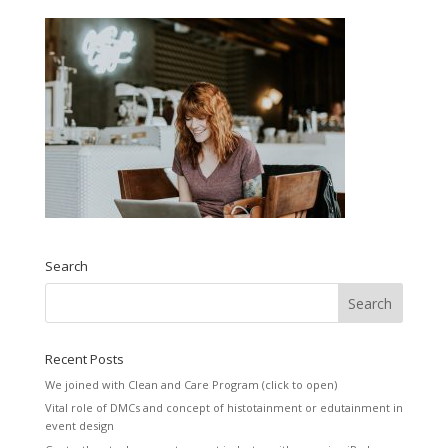
Search
Recent Posts
We joined with Clean and Care Program (click to open)
Vital role of DMCs and concept of histotainment or edutainment in
event design