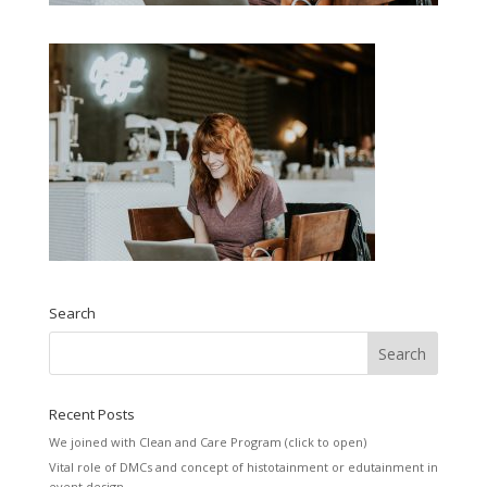
Search
Recent Posts
We joined with Clean and Care Program (click to open)
Vital role of DMCs and concept of histotainment or edutainment in
event design