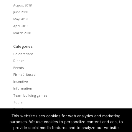
August 2018
June 2018
May 2018
April 2018
March 2018
Categories
Celebrations
Dinner
Events
Firmaüritused
Incentive
Information
Team building games
Tours
Transfers
This website uses cookies for web analytics and marketing
Uncategorized
purposes. We use cookies to personalize content and ads, to
provide social media features and to analyze our website
Meta