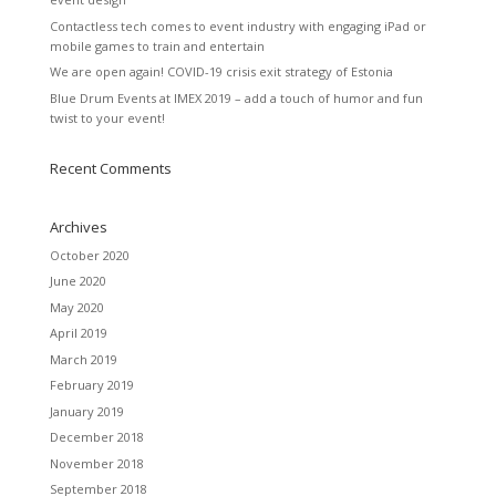
Contactless tech comes to event industry with engaging iPad or
mobile games to train and entertain
We are open again! COVID-19 crisis exit strategy of Estonia
Blue Drum Events at IMEX 2019 – add a touch of humor and fun
twist to your event!
Recent Comments
Archives
October 2020
June 2020
May 2020
April 2019
March 2019
February 2019
January 2019
December 2018
November 2018
September 2018