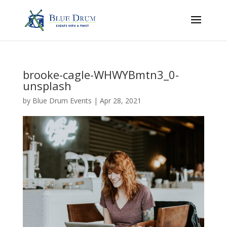
brooke-cagle-WHWYBmtn3_0-
unsplash
by
Blue Drum Events
|
Apr 28, 2021