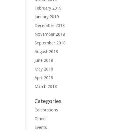
February 2019
January 2019
December 2018
November 2018
September 2018
August 2018
June 2018
May 2018
April 2018
March 2018
Categories
Celebrations
Dinner
Events