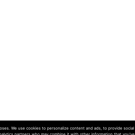
ses. We use cookies to personalize content and ads, to provide social 
nalytics partners who may combine it with other information that you’ve