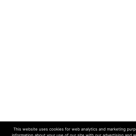
This website uses cookies for web analytics and marketing purpo
information about your use of our site with our advertising and a