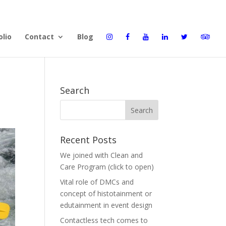
olio
Contact
Blog
Search
Recent Posts
We joined with Clean and
Care Program (click to open)
Vital role of DMCs and
concept of histotainment or
edutainment in event design
Contactless tech comes to