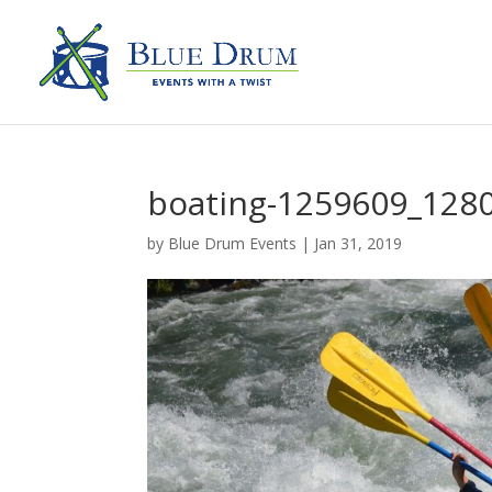
boating-1259609_128
by
Blue Drum Events
|
Jan 31, 2019