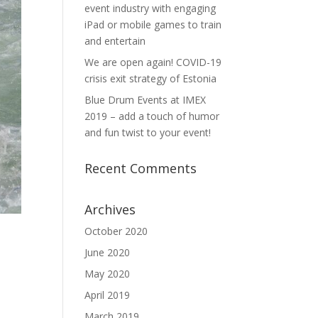
event industry with engaging
iPad or mobile games to train
and entertain
We are open again! COVID-19
crisis exit strategy of Estonia
Blue Drum Events at IMEX
2019 – add a touch of humor
and fun twist to your event!
Recent Comments
Archives
October 2020
June 2020
May 2020
April 2019
March 2019