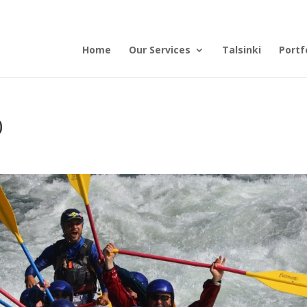
Home
Our Services
Talsinki
Portf
0