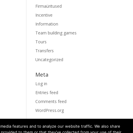
Firmaüritused
Incentive
Information
Team building games
Tours
Transfers
Uncategorized
Meta
Log in
Entries feed
Comments feed
WordPress.org
media features and to analyze our website traffic. We also share
 provided to them or that they’ve collected from your use of their