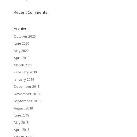
Recent Comments
Archives
October 2020
June 2020
May 2020
April 2019
March 2019
February 2019
January 2019
December 2018
November 2018
September 2018
August 2018
June 2018
May 2018
April 2018
March 2018