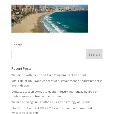
Search
Recent Posts
We joined with Clean and Care Program (click to open)
Vital role of DMCs and concept of histotainment or edutainment in
event design
Contactless tech comes to event industry with engaging iPad or
mobile games to train and entertain
We are open again! COVID-19 crisis exit strategy of Estonia
Blue Drum Events at IMEX 2019 – add a touch of humor and fun
twist to your event!