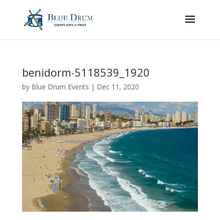
benidorm-5118539_1920
by
Blue Drum Events
|
Dec 11, 2020